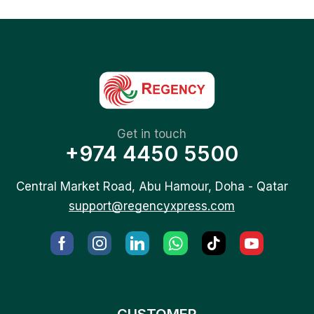
Get in touch
+974 4450 5500
Central Market Road, Abu Hamour, Doha - Qatar
support@regencyxpress.com