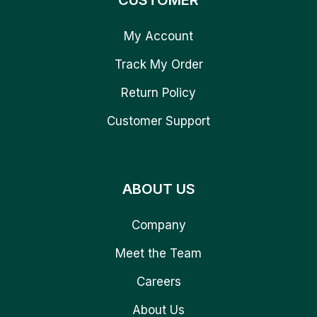
CUSTOMER
My Account
Track My Order
Return Policy
Customer Support
ABOUT US
Company
Meet the Team
Careers
About Us