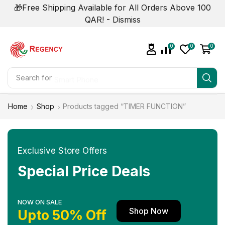
🎁Free Shipping Available for All Orders Above 100
QAR! -
Dismiss
0
0
0
Search for
Smart Phone
Home
Shop
Products tagged “TIMER FUNCTION”
Exclusive Store Offers
Special Price Deals
NOW ON SALE
Shop Now
Upto 50% Off