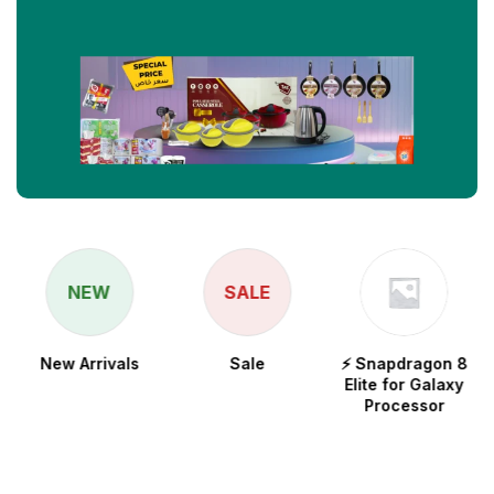
NEW
SALE
New Arrivals
Sale
⚡ Snapdragon 8
Elite for Galaxy
Processor