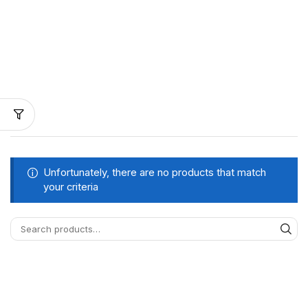
Unfortunately, there are no products that match
your criteria