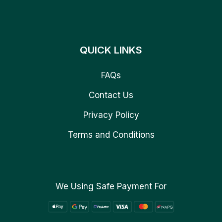
QUICK LINKS
FAQs
Contact Us
Privacy Policy
Terms and Conditions
We Using Safe Payment For