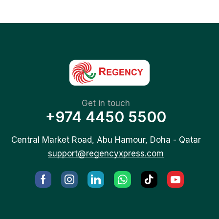
Get in touch
+974 4450 5500
Central Market Road, Abu Hamour, Doha - Qatar
support@regencyxpress.com