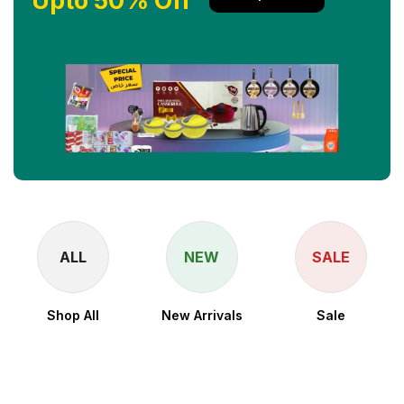
Upto 50% Off
ALL
NEW
SALE
Shop All
New Arrivals
Sale