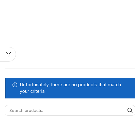
Unfortunately, there are no products that match
your criteria