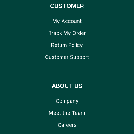
CUSTOMER
My Account
Track My Order
Return Policy
Customer Support
ABOUT US
Company
Meet the Team
Careers