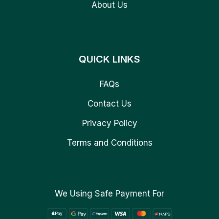
About Us
QUICK LINKS
FAQs
Contact Us
Privacy Policy
Terms and Conditions
We Using Safe Payment For