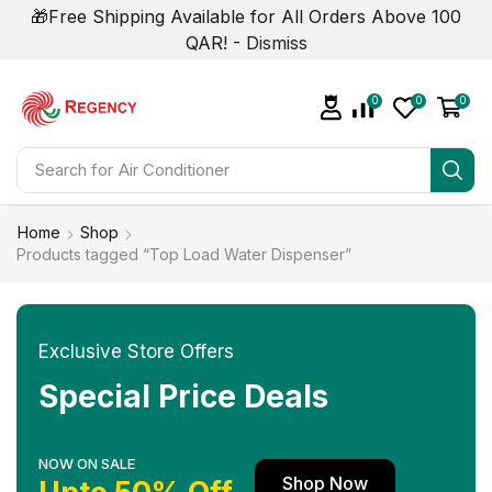
🎁Free Shipping Available for All Orders Above 100
QAR! -
Dismiss
0
0
0
Search for
Air Conditioner
Home
Shop
Products tagged “Top Load Water Dispenser”
Exclusive Store Offers
Special Price Deals
NOW ON SALE
Shop Now