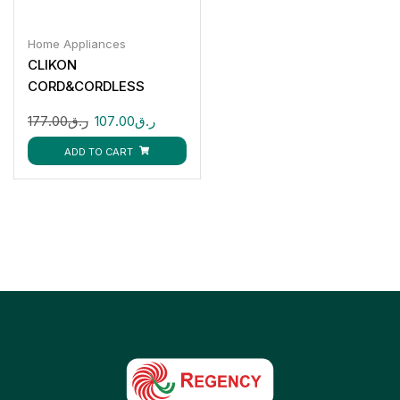
Home Appliances
CLIKON
CORD&CORDLESS
STEAM IRON-2200W
177.00
ر.ق
107.00
ر.ق
CK4129
ADD TO CART