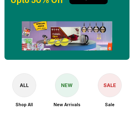
Upto 50% Off
ALL
NEW
SALE
Shop All
New Arrivals
Sale