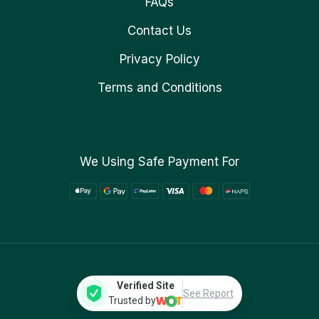
FAQs
Contact Us
Privacy Policy
Terms and Conditions
We Using Safe Payment For
Verified Site
See Report
Trusted by