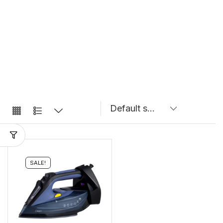
SALE!