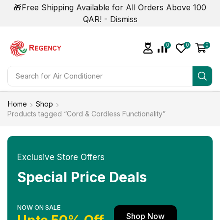
🎁Free Shipping Available for All Orders Above 100
QAR! -
Dismiss
0
0
0
Search for
Air Conditioner
Home
Shop
Products tagged “Cord & Cordless Functionality”
Exclusive Store Offers
Special Price Deals
NOW ON SALE
Shop Now