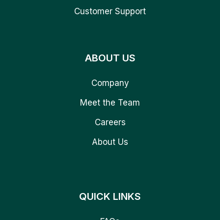
Customer Support
ABOUT US
Company
Meet the Team
Careers
About Us
QUICK LINKS