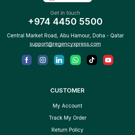
Get in touch
+974 4450 5500
Central Market Road, Abu Hamour, Doha - Qatar
support@regencyxpress.com
CUSTOMER
My Account
Track My Order
Return Policy