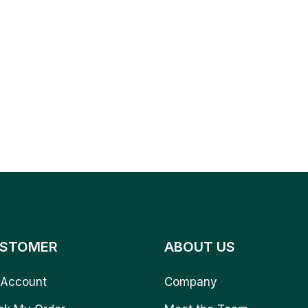
STOMER
ABOUT US
Account
Company