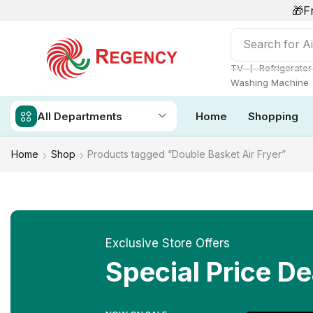
🎁F
Search for
Ai
❘
TV
Refrigerator
Washing Machine
All Departments
Home
Shopping
Home
Shop
Products tagged “Double Basket Air Fryer”
Exclusive Store Offers
Special Price De