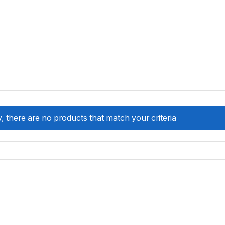
, there are no products that match your criteria