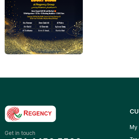
CU
My 
Get in touch