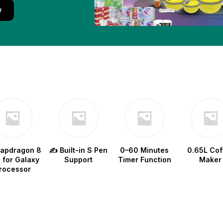
w
napdragon 8
✍️ Built-in S Pen
0–60 Minutes
0.65L Cof
e for Galaxy
Support
Timer Function
Maker
rocessor