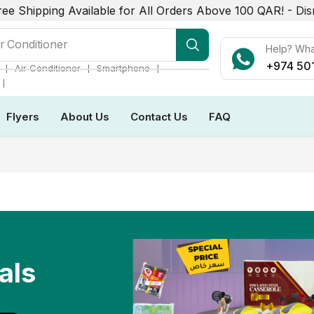
ree Shipping Available for All Orders Above 100 QAR! -
Dis
r Conditioner
Help? Wh
+974 50
❘
❘
❘
Air Conditioner
Smartphone
❘
Flyers
About Us
Contact Us
FAQ
als