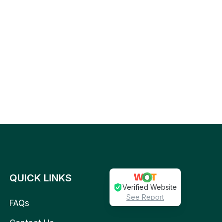
QUICK LINKS
Verified Website
See Report
FAQs