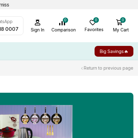
miss
0
0
0
atsApp
18 0007
Favorites
My Cart
Comparison
Sign In
Big Savings🔥
Return to previous page