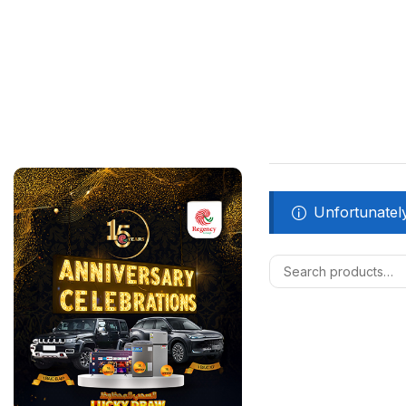
Unfortunately