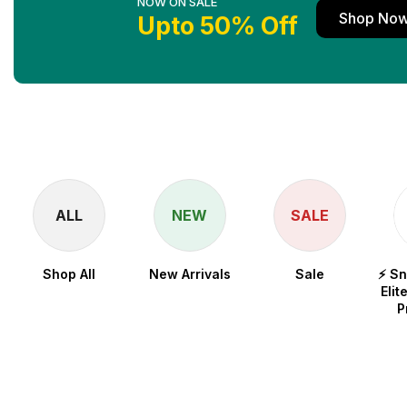
NOW ON SALE
Shop No
Upto 50% Off
ALL
NEW
SALE
Shop All
New Arrivals
Sale
⚡ S
Elit
P