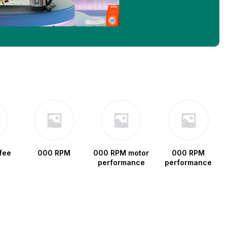
fee
000 RPM
000 RPM motor
000 RPM
performance
performance