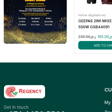
Home Appliances
GEEPAS 2IN1 MIX
550W GSB44091
239.00
ر.ق
165.00
ر
ADD TO CA
CU
My 
Get in touch