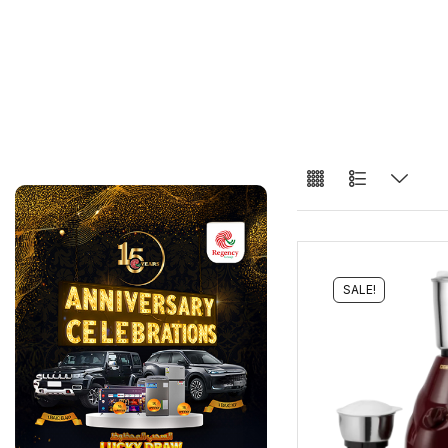
SALE!