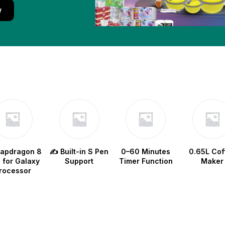
w
napdragon 8
✍️ Built-in S Pen
0–60 Minutes
0.65L Cof
e for Galaxy
Support
Timer Function
Maker
rocessor