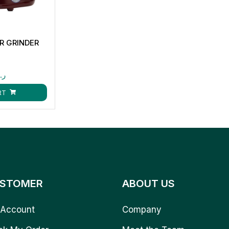
ER GRINDER
.ق
RT
STOMER
ABOUT US
Account
Company