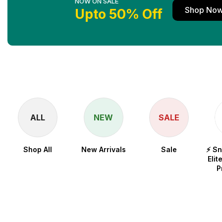
NOW ON SALE
Shop No
Upto 50% Off
ALL
NEW
SALE
Shop All
New Arrivals
Sale
⚡ S
Elit
P