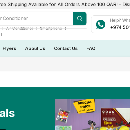
ree Shipping Available for All Orders Above 100 QAR! -
Dis
r Conditioner
Help? Wh
+974 50
❘
❘
❘
Air Conditioner
Smartphone
❘
Flyers
About Us
Contact Us
FAQ
als