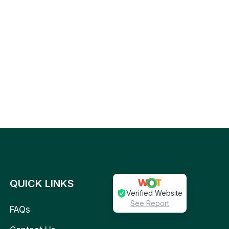
QUICK LINKS
Verified Website
See Report
FAQs