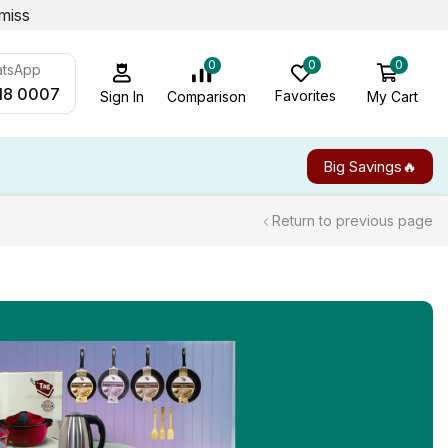
miss
0
0
0
atsApp
18 0007
Favorites
My Cart
Comparison
Sign In
Big Savings🔥
Return to previous page