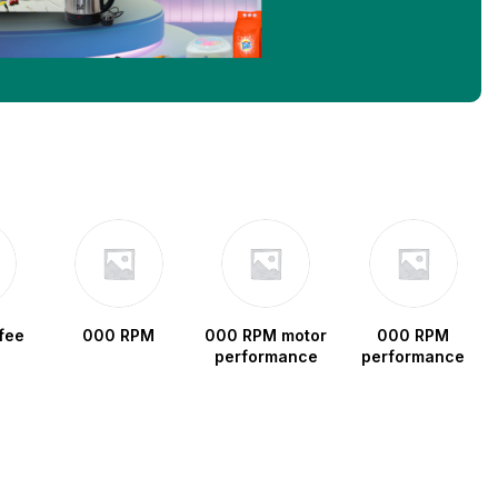
fee
000 RPM
000 RPM motor
000 RPM
performance
performance