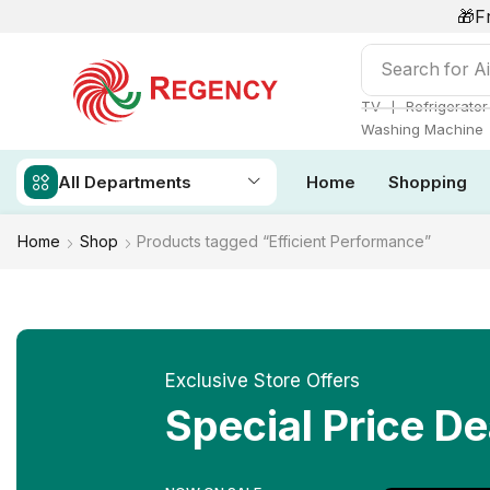
🎁F
Search for
Ai
❘
TV
Refrigerator
Washing Machine
All Departments
Home
Shopping
Home
Shop
Products tagged “Efficient Performance”
Exclusive Store Offers
Special Price De