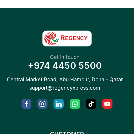
Get in touch
+974 4450 5500
Central Market Road, Abu Hamour, Doha - Qatar
support@regencyxpress.com