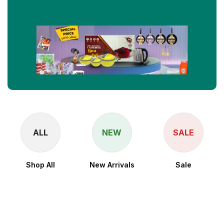
ALL
NEW
SALE
Shop All
New Arrivals
Sale