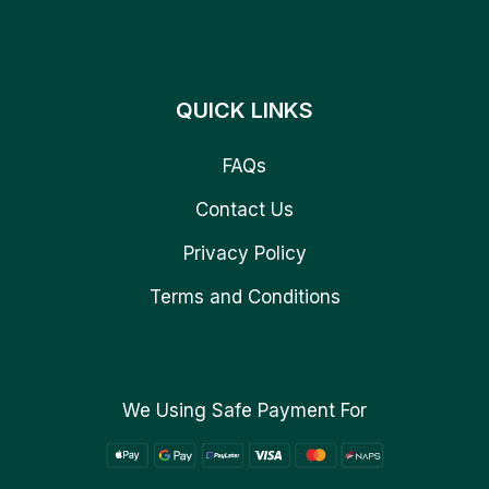
QUICK LINKS
FAQs
Contact Us
Privacy Policy
Terms and Conditions
We Using Safe Payment For