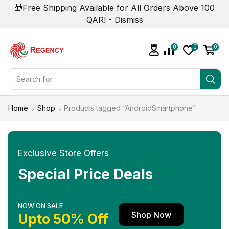
🎁Free Shipping Available for All Orders Above 100
QAR! -
Dismiss
0
0
0
Search for
Smart Phone
Home
Shop
Products tagged “AndroidSmartphone”
Exclusive Store Offers
Special Price Deals
NOW ON SALE
Shop Now
Upto 50% Off