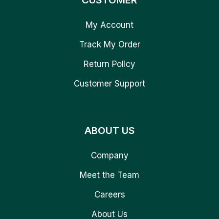
CUSTOMER
My Account
Track My Order
Return Policy
Customer Support
ABOUT US
Company
Meet the Team
Careers
About Us