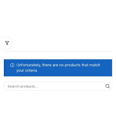
Unfortunately, there are no products that match
your criteria