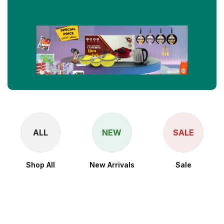
ALL
NEW
SALE
Shop All
New Arrivals
Sale