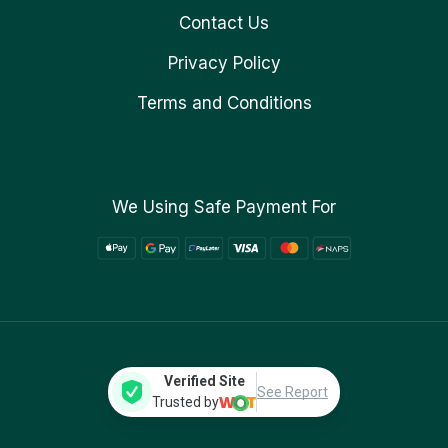
Contact Us
Privacy Policy
Terms and Conditions
We Using Safe Payment For
Verified Site
See Report
Trusted by