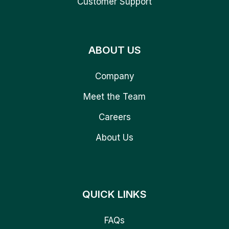
Customer Support
ABOUT US
Company
Meet the Team
Careers
About Us
QUICK LINKS
FAQs