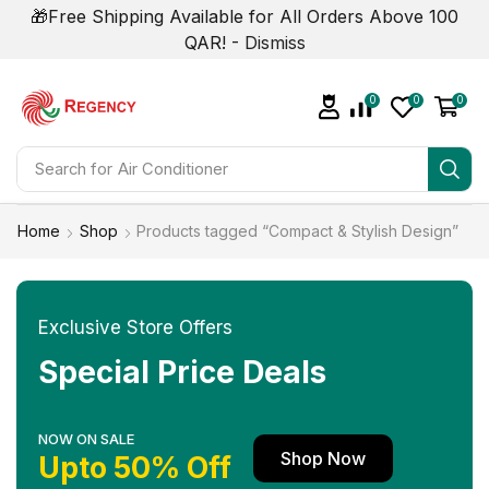
🎁Free Shipping Available for All Orders Above 100
QAR! -
Dismiss
0
0
0
Search for
Home
Shop
Products tagged “Compact & Stylish Design”
Exclusive Store Offers
Special Price Deals
NOW ON SALE
Shop Now
Upto 50% Off