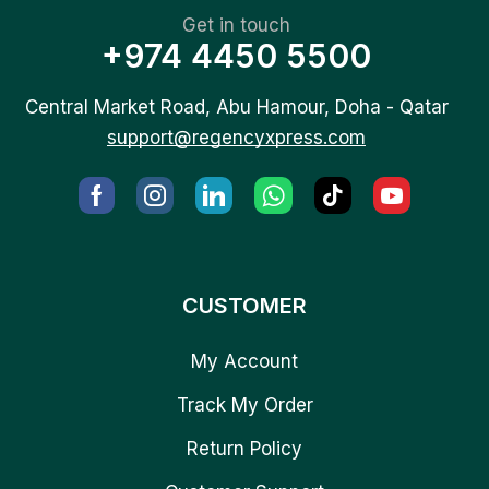
Get in touch
+974 4450 5500
Central Market Road, Abu Hamour, Doha - Qatar
support@regencyxpress.com
CUSTOMER
My Account
Track My Order
Return Policy