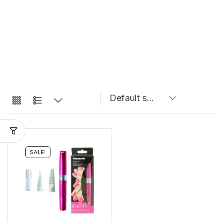
SALE!