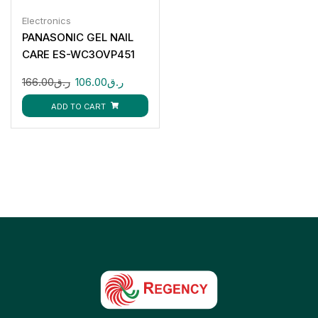
Electronics
PANASONIC GEL NAIL
CARE ES-WC3OVP451
166.00
ر.ق
106.00
ر.ق
ADD TO CART