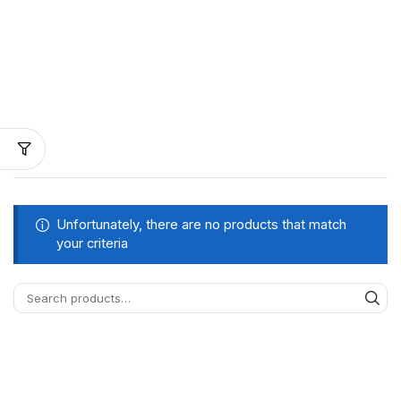
Unfortunately, there are no products that match
your criteria