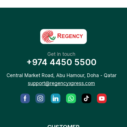
Get in touch
+974 4450 5500
Central Market Road, Abu Hamour, Doha - Qatar
support@regencyxpress.com