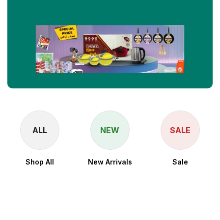
ALL
NEW
SALE
Shop All
New Arrivals
Sale