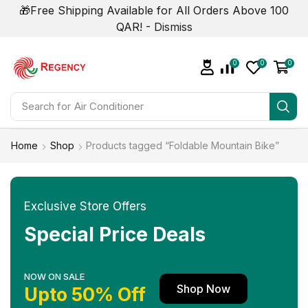
🎁Free Shipping Available for All Orders Above 100
QAR! -
Dismiss
0
0
0
Search for
Home
Shop
Products tagged “Foldable Mountain Bike”
Exclusive Store Offers
Special Price Deals
NOW ON SALE
Shop Now
Upto 50% Off