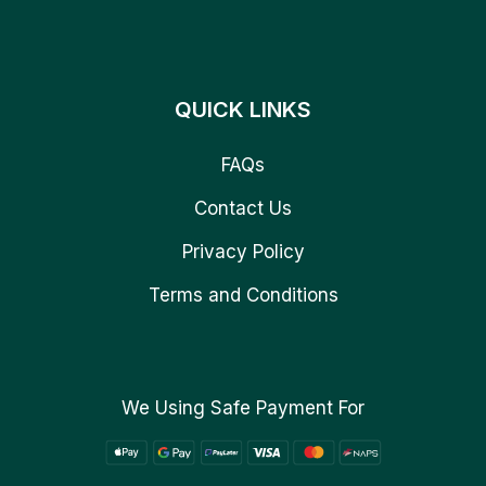
QUICK LINKS
FAQs
Contact Us
Privacy Policy
Terms and Conditions
We Using Safe Payment For