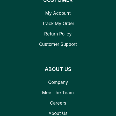
CUSTOMER
My Account
Track My Order
Return Policy
Customer Support
ABOUT US
Company
Meet the Team
Careers
About Us