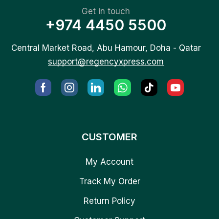
Get in touch
+974 4450 5500
Central Market Road, Abu Hamour, Doha - Qatar
support@regencyxpress.com
CUSTOMER
My Account
Track My Order
Return Policy