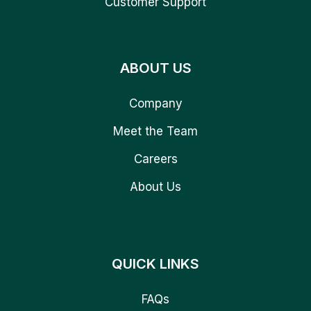
Customer Support
ABOUT US
Company
Meet the Team
Careers
About Us
QUICK LINKS
FAQs