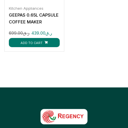
Kitchen Appliances
GEEPAS 0.65L CAPSULE
COFFEE MAKER
GCM41509
699.00
ر.ق
439.00
ر.ق
ADD TO CART