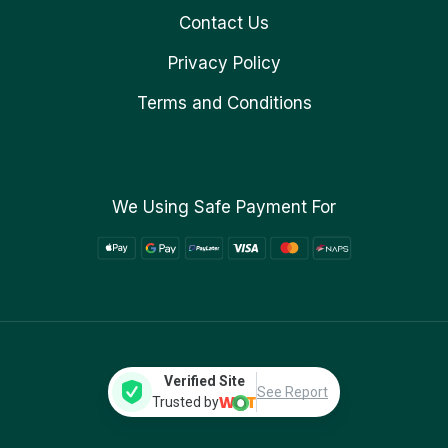
Contact Us
Privacy Policy
Terms and Conditions
We Using Safe Payment For
Verified Site
See Report
Trusted by