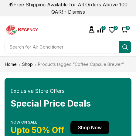
🎁Free Shipping Available for All Orders Above 100
QAR! -
Dismiss
0
0
0
Search for
Home
Shop
Products tagged “Coffee Capsule Brewer”
Exclusive Store Offers
Special Price Deals
NOW ON SALE
Shop Now
Upto 50% Off