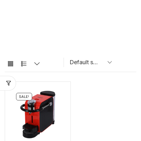
SALE!