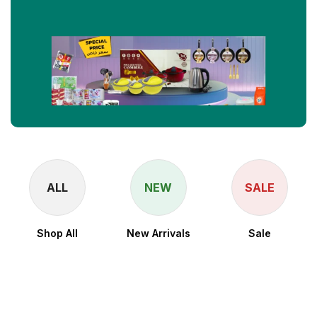
ALL
NEW
SALE
Shop All
New Arrivals
Sale