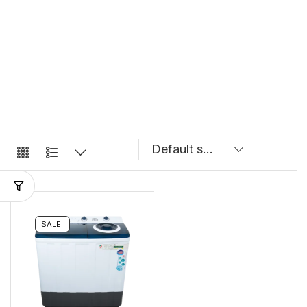
SALE!