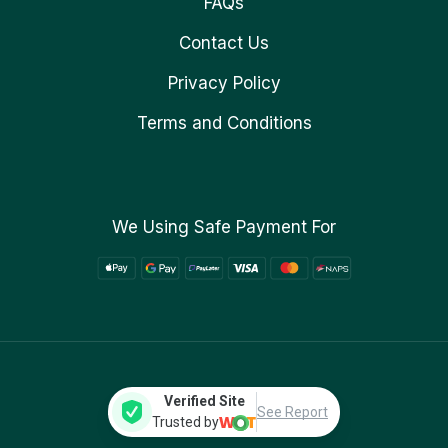
FAQs
Contact Us
Privacy Policy
Terms and Conditions
We Using Safe Payment For
Verified Site
See Report
Trusted by