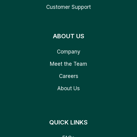
Customer Support
ABOUT US
Company
Meet the Team
Careers
About Us
QUICK LINKS