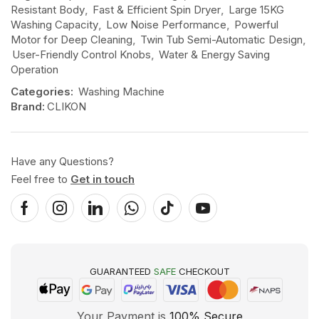
Resistant Body
,
Fast & Efficient Spin Dryer
,
Large 15KG
Washing Capacity
,
Low Noise Performance
,
Powerful
Motor for Deep Cleaning
,
Twin Tub Semi-Automatic Design
,
User-Friendly Control Knobs
,
Water & Energy Saving
Operation
Categories:
Washing Machine
Brand:
CLIKON
Have any Questions?
Feel free to
Get in touch
GUARANTEED
SAFE
CHECKOUT
Your Payment is
100% Secure