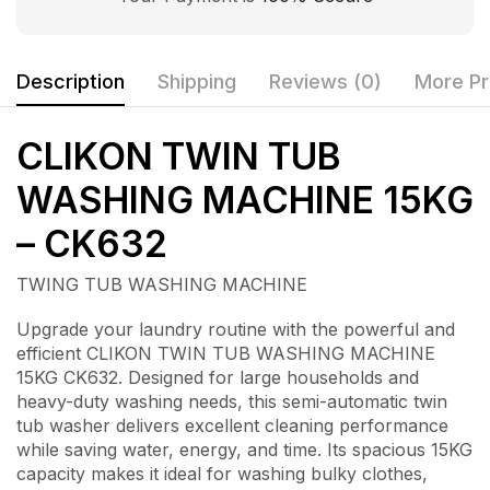
Description
Shipping
Reviews (0)
More Pr
CLIKON TWIN TUB
WASHING MACHINE 15KG
– CK632
TWING TUB WASHING MACHINE
Upgrade your laundry routine with the powerful and
efficient CLIKON TWIN TUB WASHING MACHINE
15KG CK632. Designed for large households and
heavy-duty washing needs, this semi-automatic twin
tub washer delivers excellent cleaning performance
while saving water, energy, and time. Its spacious 15KG
capacity makes it ideal for washing bulky clothes,