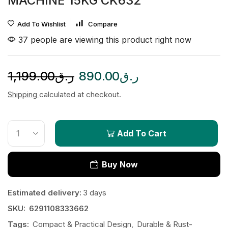
MACHINE 15KG CK632
Add To Wishlist
Compare
37 people are viewing this product right now
1,199.00
ر.ق
890.00
ر.ق
Shipping
calculated at checkout.
Add To Cart
Buy Now
Estimated delivery:
3 days
SKU:
6291108333662
Tags:
Compact & Practical Design
,
Durable & Rust-