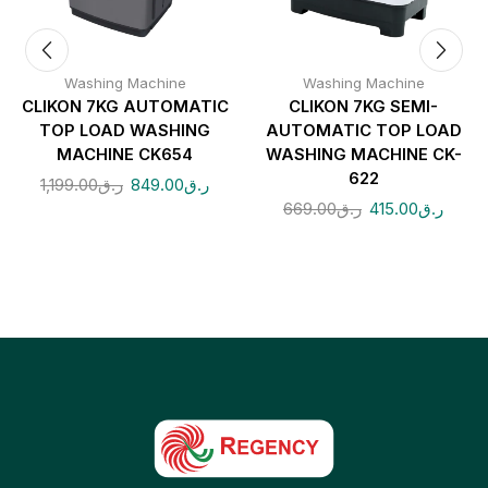
Washing Machine
Washing Machine
CLIKON 7KG AUTOMATIC
CLIKON 7KG SEMI-
TOP LOAD WASHING
AUTOMATIC TOP LOAD
MACHINE CK654
WASHING MACHINE CK-
622
1,199.00
ر.ق
849.00
ر.ق
669.00
ر.ق
415.00
ر.ق