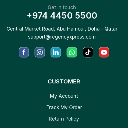
Get in touch
+974 4450 5500
Central Market Road, Abu Hamour, Doha - Qatar
support@regencyxpress.com
CUSTOMER
My Account
Track My Order
Return Policy