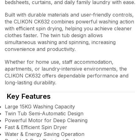
bedsheets, curtains, and daily family laundry with ease.
Built with durable materials and user-friendly controls,
the CLIKON CK632 combines powerful washing action
with efficient spin drying, helping you achieve cleaner
clothes faster. The twin tub design allows
simultaneous washing and spinning, increasing
convenience and productivity.
Whether for home use, staff accommodation,
apartments, or laundry-intensive environments, the
CLIKON CK632 offers dependable performance and
long-lasting durability.
Key Features
Large 15KG Washing Capacity
Twin Tub Semi-Automatic Design
Powerful Motor for Deep Cleaning
Fast & Efficient Spin Dryer
Water & Energy Saving Operation