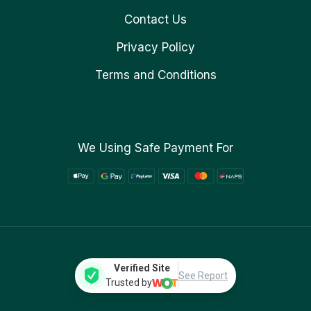
Contact Us
Privacy Policy
Terms and Conditions
We Using Safe Payment For
Verified Site
See Report
Trusted by