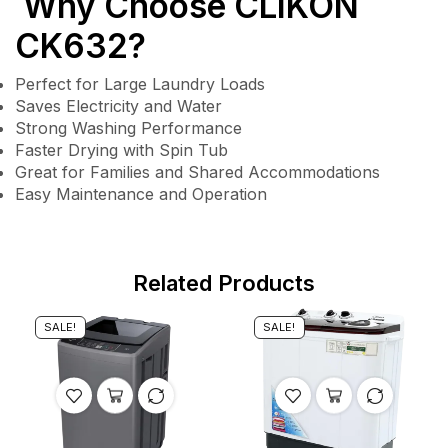
Why Choose CLIKON
CK632?
Perfect for Large Laundry Loads
Saves Electricity and Water
Strong Washing Performance
Faster Drying with Spin Tub
Great for Families and Shared Accommodations
Easy Maintenance and Operation
Related Products
SALE!
SALE!