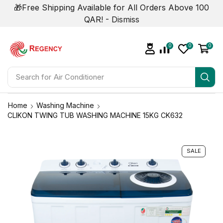
🎁Free Shipping Available for All Orders Above 100
QAR! -
Dismiss
0
0
0
Search for
Air Conditioner
Home
Washing Machine
CLIKON TWING TUB WASHING MACHINE 15KG CK632
SALE