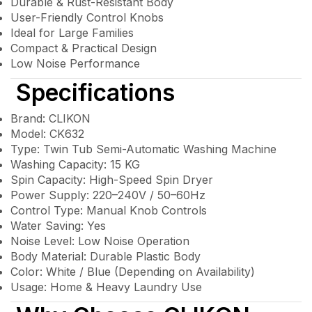
Durable & Rust-Resistant Body
User-Friendly Control Knobs
Ideal for Large Families
Compact & Practical Design
Low Noise Performance
Specifications
Brand: CLIKON
Model: CK632
Type: Twin Tub Semi-Automatic Washing Machine
Washing Capacity: 15 KG
Spin Capacity: High-Speed Spin Dryer
Power Supply: 220–240V / 50–60Hz
Control Type: Manual Knob Controls
Water Saving: Yes
Noise Level: Low Noise Operation
Body Material: Durable Plastic Body
Color: White / Blue (Depending on Availability)
Usage: Home & Heavy Laundry Use