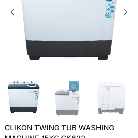
CLIKON TWING TUB WASHING