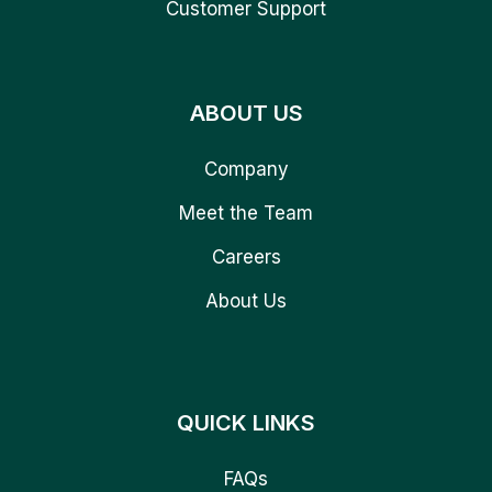
Customer Support
ABOUT US
Company
Meet the Team
Careers
About Us
QUICK LINKS
FAQs