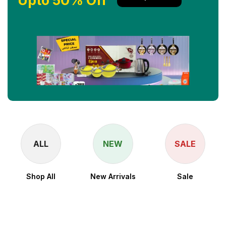
Upto 50% Off
ALL
NEW
SALE
Shop All
New Arrivals
Sale