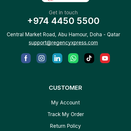
Get in touch
+974 4450 5500
Central Market Road, Abu Hamour, Doha - Qatar
support@regencyxpress.com
CUSTOMER
My Account
Track My Order
Return Policy