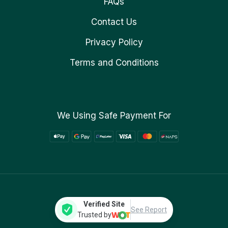
FAQs
Contact Us
Privacy Policy
Terms and Conditions
We Using Safe Payment For
Verified Site
See Report
Trusted by