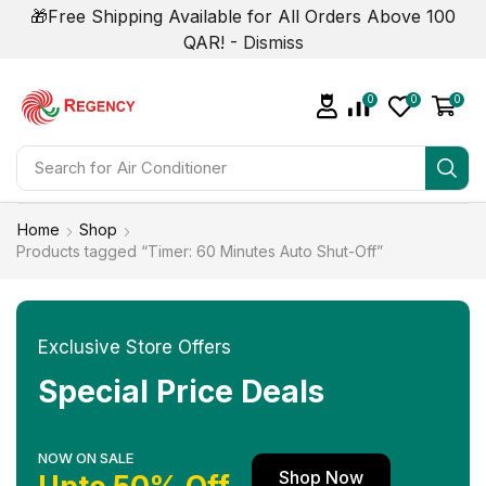
🎁Free Shipping Available for All Orders Above 100
QAR! -
Dismiss
0
0
0
Search for
Home
Shop
Products tagged “Timer: 60 Minutes Auto Shut-Off”
Exclusive Store Offers
Special Price Deals
NOW ON SALE
Shop Now