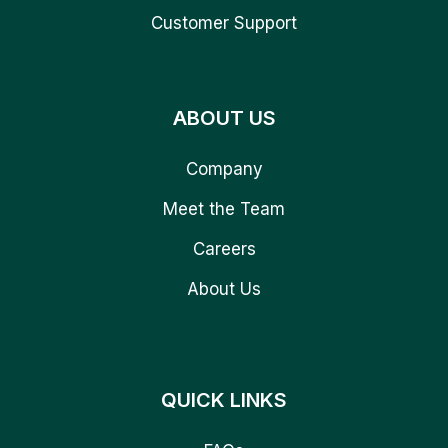
Customer Support
ABOUT US
Company
Meet the Team
Careers
About Us
QUICK LINKS