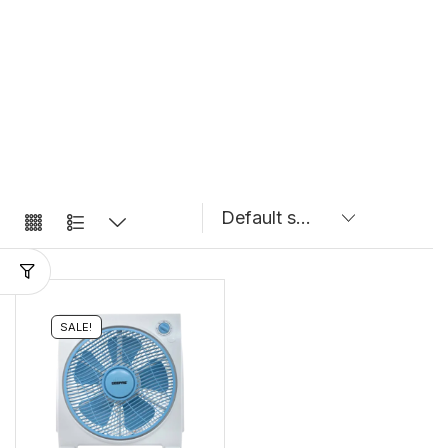
SALE!