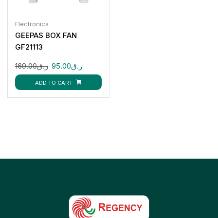
Electronics
GEEPAS BOX FAN
GF21113
169.00
ر.ق
95.00
ر.ق
ADD TO CART