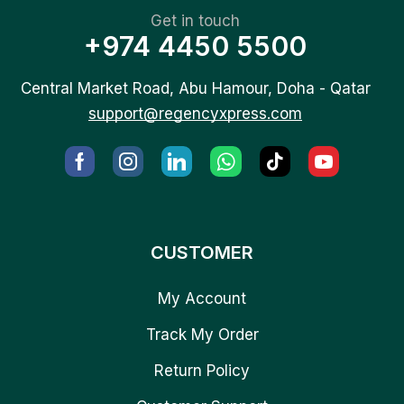
Get in touch
+974 4450 5500
Central Market Road, Abu Hamour, Doha - Qatar
support@regencyxpress.com
CUSTOMER
My Account
Track My Order
Return Policy