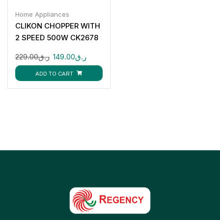
Home Appliances
CLIKON CHOPPER WITH
2 SPEED 500W CK2678
229.00
ر.ق
149.00
ر.ق
ADD TO CART