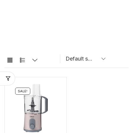
SALE!