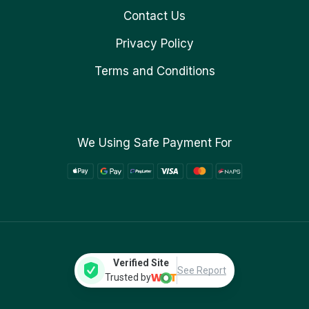
Contact Us
Privacy Policy
Terms and Conditions
We Using Safe Payment For
Verified Site
See Report
Trusted by