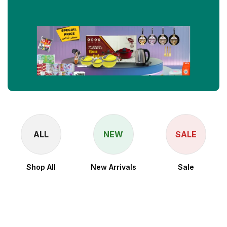
ALL
NEW
SALE
Shop All
New Arrivals
Sale