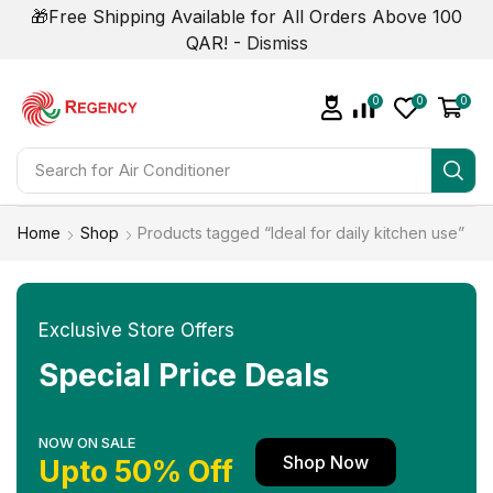
🎁Free Shipping Available for All Orders Above 100
QAR! -
Dismiss
0
0
0
Search for
Home
Shop
Products tagged “Ideal for daily kitchen use”
Exclusive Store Offers
Special Price Deals
NOW ON SALE
Shop Now
Upto 50% Off