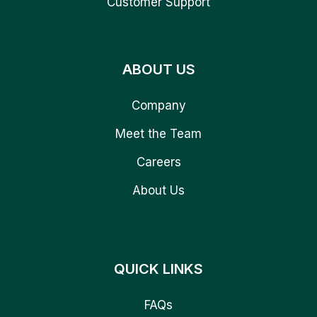
Customer Support
ABOUT US
Company
Meet the Team
Careers
About Us
QUICK LINKS
FAQs