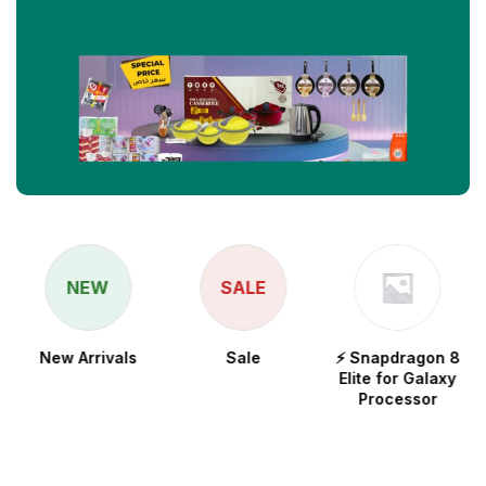
NEW
SALE
New Arrivals
Sale
⚡ Snapdragon 8
Elite for Galaxy
Processor