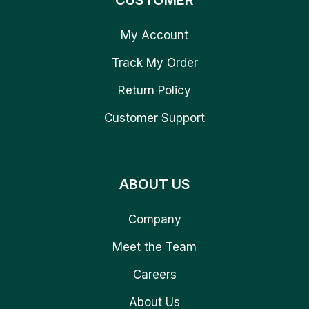
CUSTOMER
My Account
Track My Order
Return Policy
Customer Support
ABOUT US
Company
Meet the Team
Careers
About Us