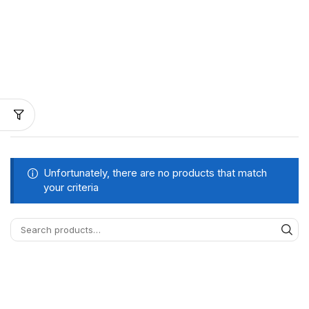
Unfortunately, there are no products that match
your criteria