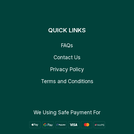
QUICK LINKS
FAQs
Contact Us
Privacy Policy
Terms and Conditions
We Using Safe Payment For