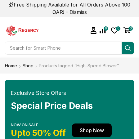
🎁Free Shipping Available for All Orders Above 100
QAR! -
Dismiss
0
0
0
Search for
Smart Phone
Home
Shop
Products tagged “High-Speed Blower”
Exclusive Store Offers
Special Price Deals
NOW ON SALE
Shop Now
Upto 50% Off