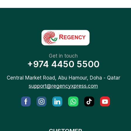
Get in touch
+974 4450 5500
Central Market Road, Abu Hamour, Doha - Qatar
support@regencyxpress.com