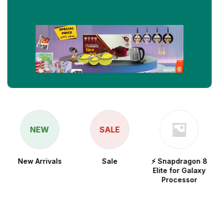
NEW
SALE
New Arrivals
Sale
⚡ Snapdragon 8
Elite for Galaxy
Processor