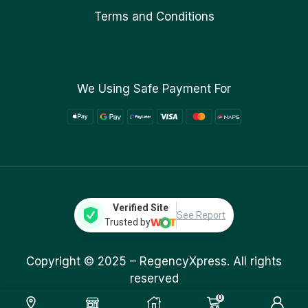
Terms and Conditions
We Using Safe Payment For
Verified Site
See Report
Trusted by
Copyright © 2025 –
RegencyXpress.
All rights
reserved
0