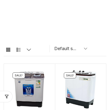
SALE!
SALE!