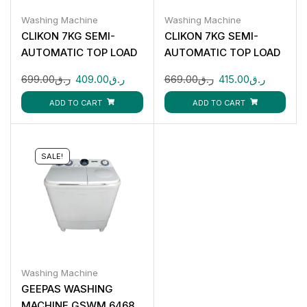
Washing Machine
Washing Machine
CLIKON 7KG SEMI-
CLIKON 7KG SEMI-
AUTOMATIC TOP LOAD
AUTOMATIC TOP LOAD
WASHING MACHINE CK-
WASHING MACHINE CK-
699.00
ر.ق
409.00
ر.ق
669.00
ر.ق
415.00
ر.ق
616
622
ADD TO CART
ADD TO CART
SALE!
Washing Machine
GEEPAS WASHING
MACHINE GSWM 6468