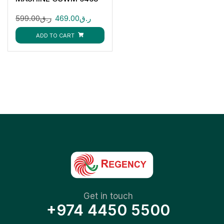
7KG
599.00
ر.ق
469.00
ر.ق
ADD TO CART
Get in touch
+974 4450 5500