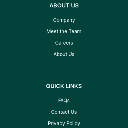
ABOUT US
Company
Meet the Team
Careers
About Us
QUICK LINKS
FAQs
Contact Us
Privacy Policy