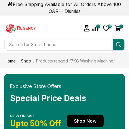
🎁Free Shipping Available for All Orders Above 100
QAR! -
Dismiss
0
0
0
Search for
Smart Phone
Home
Shop
Products tagged “7KG Washing Machine”
Exclusive Store Offers
Special Price Deals
NOW ON SALE
Shop Now
Upto 50% Off