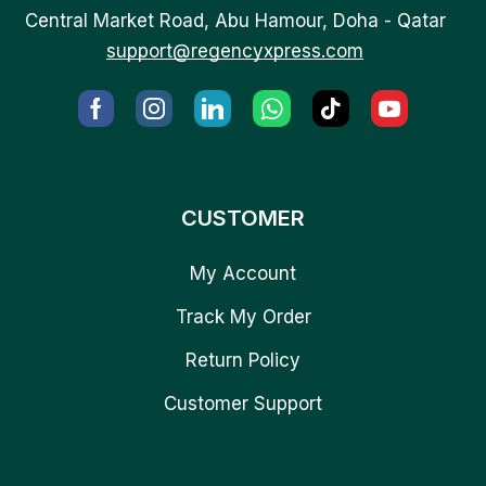
Central Market Road, Abu Hamour, Doha - Qatar
support@regencyxpress.com
CUSTOMER
My Account
Track My Order
Return Policy
Customer Support