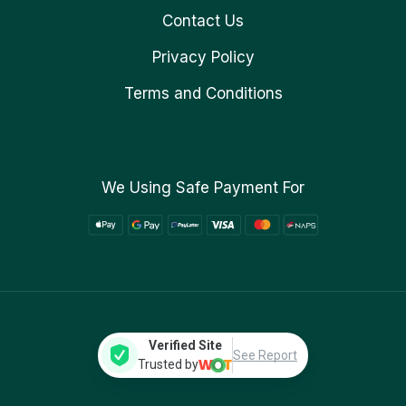
Contact Us
Privacy Policy
Terms and Conditions
We Using Safe Payment For
Verified Site
See Report
Trusted by