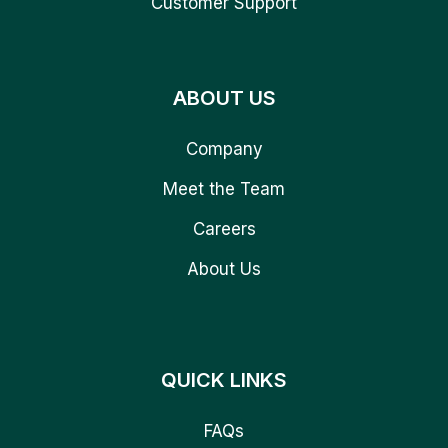
Customer Support
ABOUT US
Company
Meet the Team
Careers
About Us
QUICK LINKS
FAQs