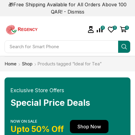
🎁Free Shipping Available for All Orders Above 100
QAR! -
Dismiss
0
0
0
Search for
Smart Phone
Home
Shop
Products tagged “Ideal for Tea”
Exclusive Store Offers
Special Price Deals
NOW ON SALE
Shop Now
Upto 50% Off