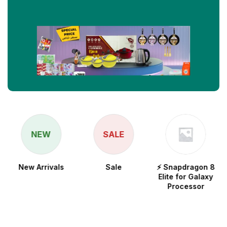
NEW
SALE
New Arrivals
Sale
⚡ Snapdragon 8
Elite for Galaxy
Processor