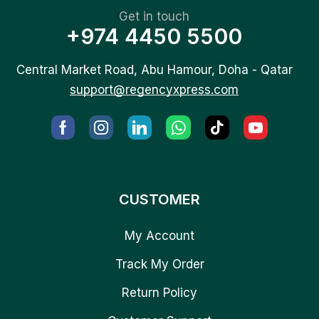
Get in touch
+974 4450 5500
Central Market Road, Abu Hamour, Doha - Qatar
support@regencyxpress.com
CUSTOMER
My Account
Track My Order
Return Policy