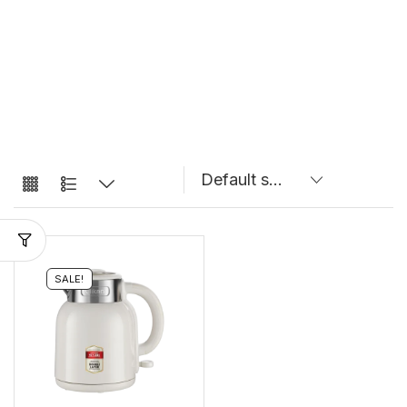
SALE!