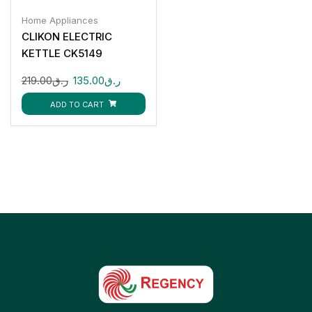
Home Appliances
CLIKON ELECTRIC
KETTLE CK5149
219.00
ر.ق
135.00
ر.ق
ADD TO CART