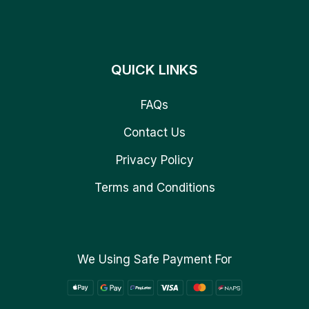
QUICK LINKS
FAQs
Contact Us
Privacy Policy
Terms and Conditions
We Using Safe Payment For