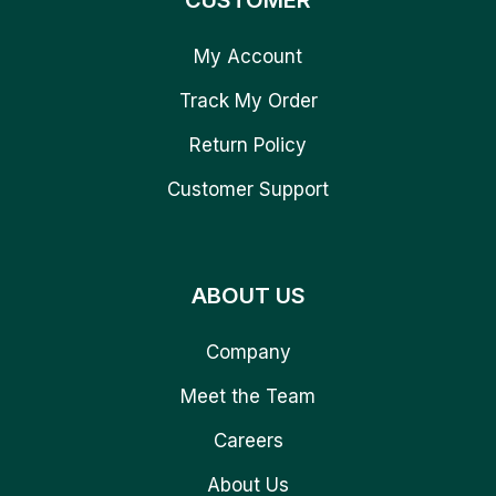
CUSTOMER
My Account
Track My Order
Return Policy
Customer Support
ABOUT US
Company
Meet the Team
Careers
About Us