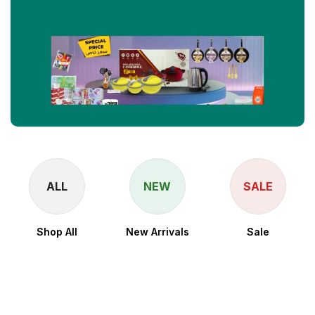
ALL
NEW
SALE
Shop All
New Arrivals
Sale