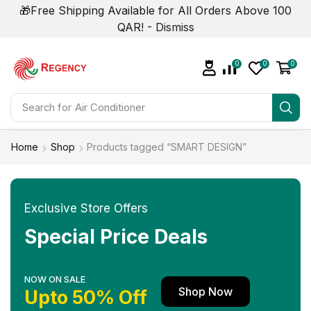
🎁Free Shipping Available for All Orders Above 100
QAR! -
Dismiss
0
0
0
Search for
Air Conditioner
Home
Shop
Products tagged “SMART DESIGN”
Exclusive Store Offers
Special Price Deals
NOW ON SALE
Shop Now
Upto 50% Off