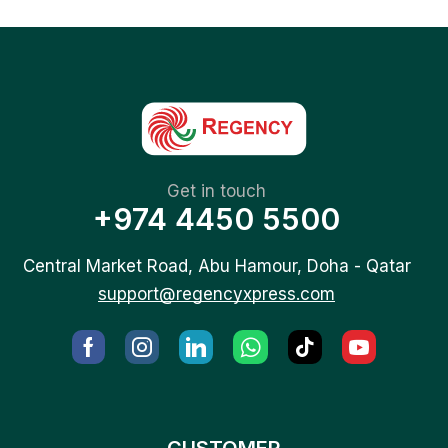
Get in touch
+974 4450 5500
Central Market Road, Abu Hamour, Doha - Qatar
support@regencyxpress.com