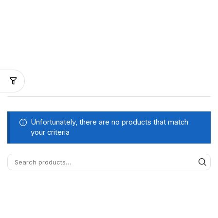
Unfortunately, there are no products that match
your criteria