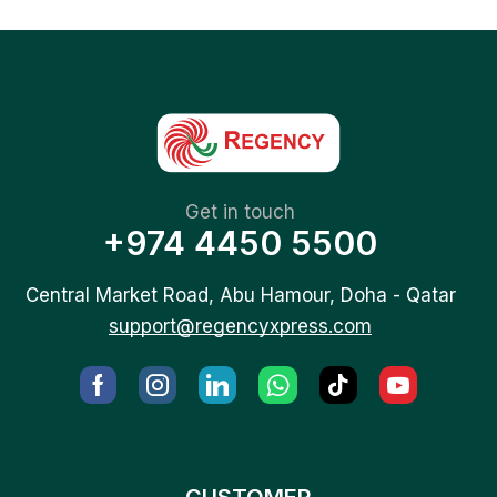
Get in touch
+974 4450 5500
Central Market Road, Abu Hamour, Doha - Qatar
support@regencyxpress.com