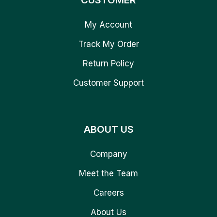
CUSTOMER
My Account
Track My Order
Return Policy
Customer Support
ABOUT US
Company
Meet the Team
Careers
About Us