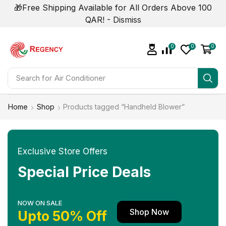
🎁Free Shipping Available for All Orders Above 100
QAR! -
Dismiss
0
0
0
Search for
Air Conditioner
Home
Shop
Products tagged “Handheld Blower”
Exclusive Store Offers
Special Price Deals
NOW ON SALE
Shop Now
Upto 50% Off