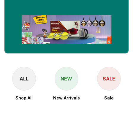
ALL
NEW
SALE
Shop All
New Arrivals
Sale