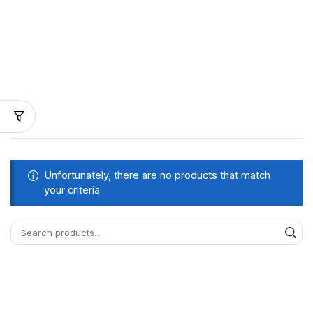
Unfortunately, there are no products that match
your criteria