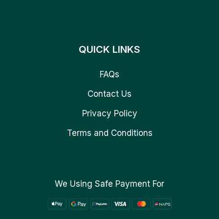
QUICK LINKS
FAQs
Contact Us
Privacy Policy
Terms and Conditions
We Using Safe Payment For