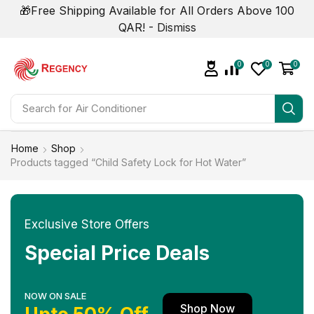
🎁Free Shipping Available for All Orders Above 100
QAR! -
Dismiss
0
0
0
Search for
Air Conditioner
Home
Shop
Products tagged “Child Safety Lock for Hot Water”
Exclusive Store Offers
Special Price Deals
NOW ON SALE
Shop Now