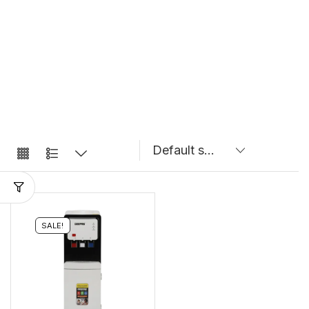
SALE!