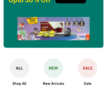
Upto 50% Off
ALL
NEW
SALE
Shop All
New Arrivals
Sale