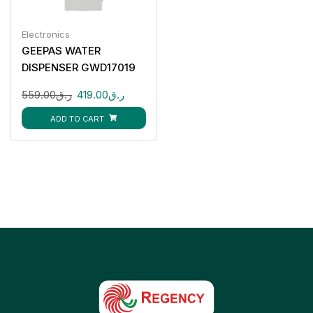
Electronics
GEEPAS WATER
DISPENSER GWD17019
559.00
ر.ق
419.00
ر.ق
ADD TO CART