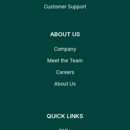
Customer Support
ABOUT US
Company
Meet the Team
Careers
About Us
QUICK LINKS