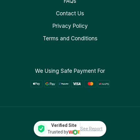
FAQs
Contact Us
Privacy Policy
Terms and Conditions
We Using Safe Payment For
Verified Site
See Report
Trusted by