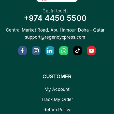
Get in touch
+974 4450 5500
Central Market Road, Abu Hamour, Doha - Qatar
support@regencyxpress.com
CUSTOMER
My Account
Track My Order
Return Policy