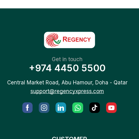
Get in touch
+974 4450 5500
Central Market Road, Abu Hamour, Doha - Qatar
support@regencyxpress.com