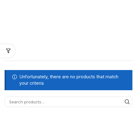
Unfortunately, there are no products that match
your criteria