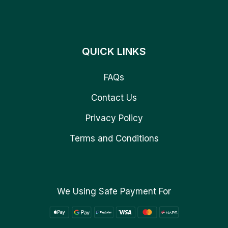
QUICK LINKS
FAQs
Contact Us
Privacy Policy
Terms and Conditions
We Using Safe Payment For