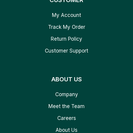
CUSTOMER
My Account
Track My Order
Return Policy
Customer Support
ABOUT US
Company
Meet the Team
Careers
About Us