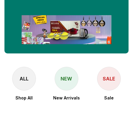
ALL
NEW
SALE
Shop All
New Arrivals
Sale