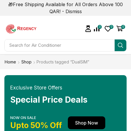
🎁Free Shipping Available for All Orders Above 100
QAR! -
Dismiss
0
0
0
Search for
Home
Shop
Products tagged “DualSIM”
Exclusive Store Offers
Special Price Deals
NOW ON SALE
Shop Now
Upto 50% Off