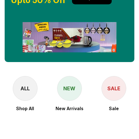
Upto 50% Off
ALL
NEW
SALE
Shop All
New Arrivals
Sale