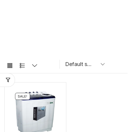
SALE!