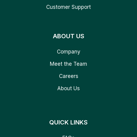
Customer Support
ABOUT US
Company
Meet the Team
Careers
About Us
QUICK LINKS