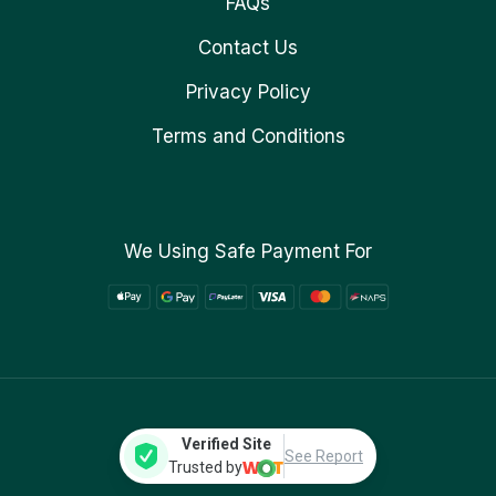
FAQs
Contact Us
Privacy Policy
Terms and Conditions
We Using Safe Payment For
Verified Site
See Report
Trusted by