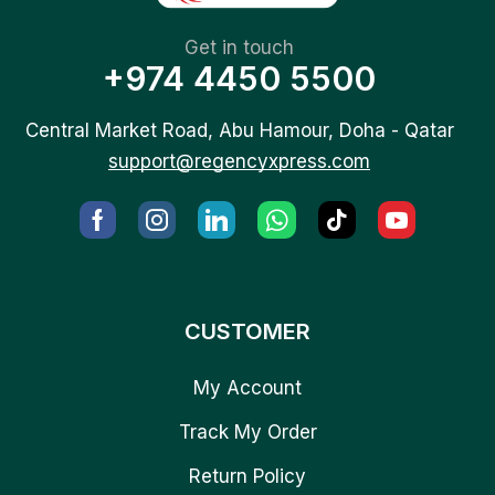
Get in touch
+974 4450 5500
Central Market Road, Abu Hamour, Doha - Qatar
support@regencyxpress.com
CUSTOMER
My Account
Track My Order
Return Policy