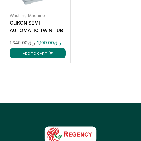
Washing Machine
CLIKON SEMI
AUTOMATIC TWIN TUB
20KG CK670
1,349.00
ر.ق
1,109.00
ر.ق
ADD TO CART