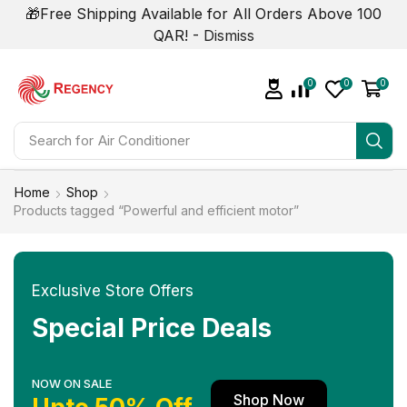
🎁Free Shipping Available for All Orders Above 100
QAR! -
Dismiss
0
0
0
Search for
Home
Shop
Products tagged “Powerful and efficient motor”
Exclusive Store Offers
Special Price Deals
NOW ON SALE
Shop Now