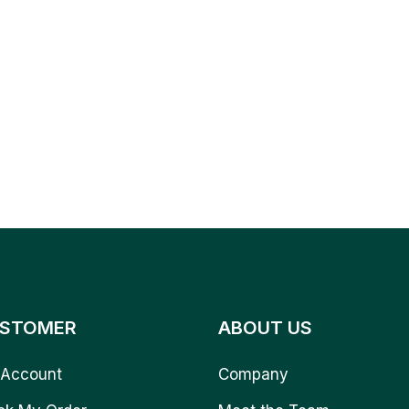
STOMER
ABOUT US
Account
Company