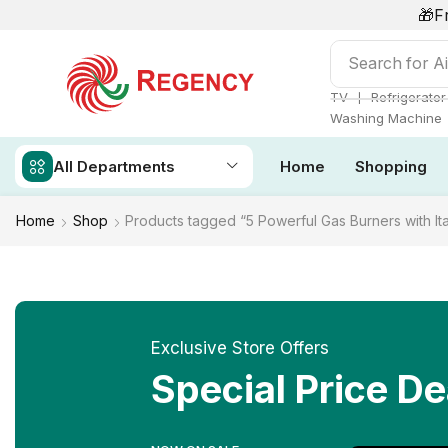
🎁F
Search for
Ai
❘
TV
Refrigerator
Washing Machine
All Departments
Home
Shopping
Home
Shop
Products tagged “5 Powerful Gas Burners with It
Exclusive Store Offers
Special Price De