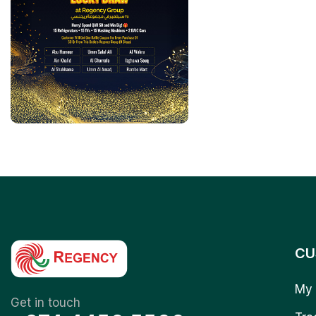
CU
My 
Get in touch