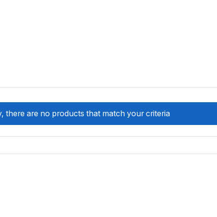
, there are no products that match your criteria