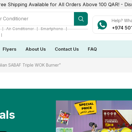
ree Shipping Available for All Orders Above 100 QAR! -
Dis
r Conditioner
Help? Wh
+974 50
❘
❘
❘
Air Conditioner
Smartphone
❘
Flyers
About Us
Contact Us
FAQ
alian SABAF Triple WOK Burner”
als