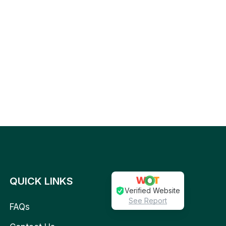
QUICK LINKS
Verified Website
See Report
FAQs