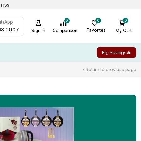
miss
0
0
0
atsApp
18 0007
Favorites
My Cart
Comparison
Sign In
Big Savings🔥
Return to previous page