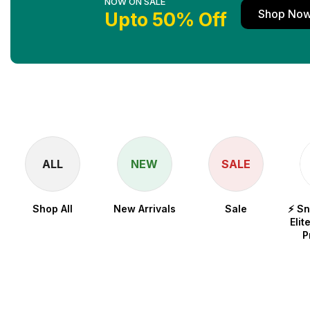
NOW ON SALE
Shop No
Upto 50% Off
ALL
NEW
SALE
Shop All
New Arrivals
Sale
⚡ S
Elit
P