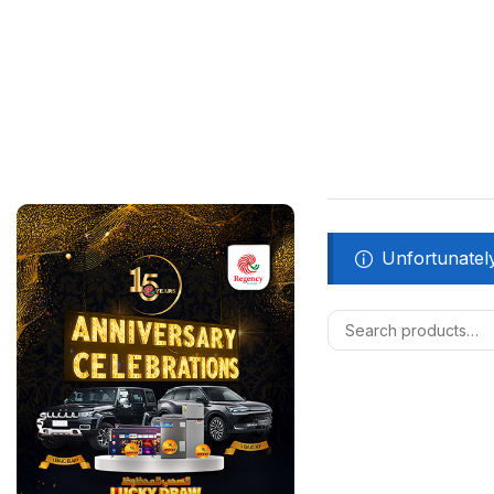
Unfortunately