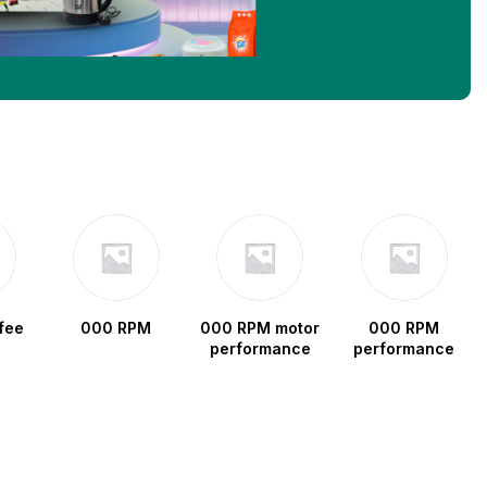
fee
000 RPM
000 RPM motor
000 RPM
performance
performance