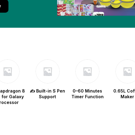
w
napdragon 8
✍️ Built-in S Pen
0–60 Minutes
0.65L Cof
e for Galaxy
Support
Timer Function
Maker
rocessor