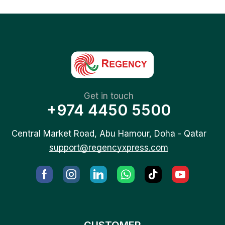
Get in touch
+974 4450 5500
Central Market Road, Abu Hamour, Doha - Qatar
support@regencyxpress.com