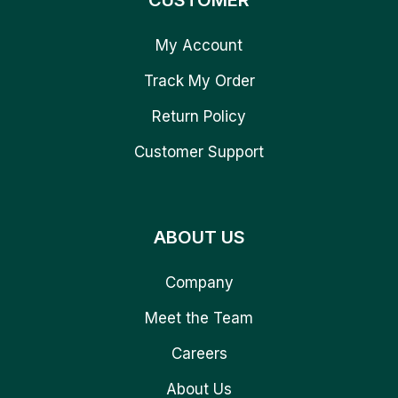
CUSTOMER
My Account
Track My Order
Return Policy
Customer Support
ABOUT US
Company
Meet the Team
Careers
About Us