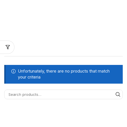
Unfortunately, there are no products that match
your criteria