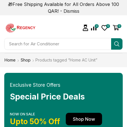
🎁Free Shipping Available for All Orders Above 100
QAR! -
Dismiss
0
0
0
Search for
Home
Shop
Products tagged “Home AC Unit”
Exclusive Store Offers
Special Price Deals
NOW ON SALE
Shop Now
Upto 50% Off