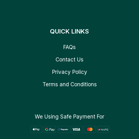
QUICK LINKS
FAQs
Contact Us
Privacy Policy
Terms and Conditions
We Using Safe Payment For