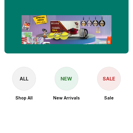
ALL
NEW
SALE
Shop All
New Arrivals
Sale