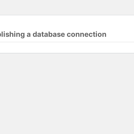
blishing a database connection