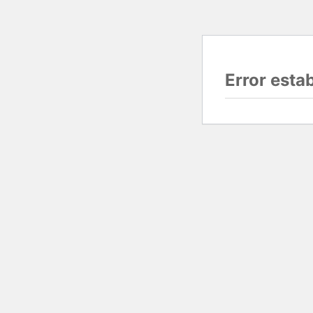
Error esta