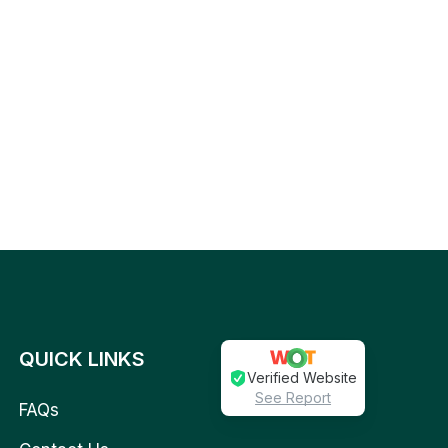
QUICK LINKS
Verified Website
See Report
FAQs