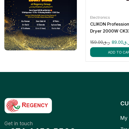
Electronics
CLIKON Profession
Dryer 2000W CK3
159.00
ر.ق
89.00
ر.
ADD TO CA
CU
My 
Get in touch