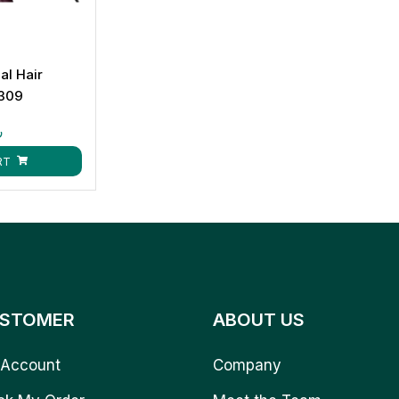
al Hair
309
ق
RT
STOMER
ABOUT US
Account
Company