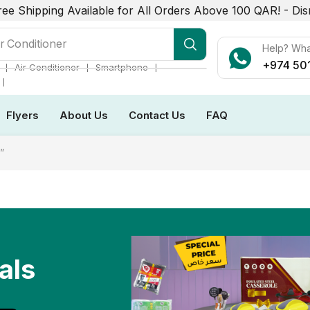
ree Shipping Available for All Orders Above 100 QAR! -
Dis
r Conditioner
Help? Wh
+974 50
❘
❘
❘
Air Conditioner
Smartphone
❘
Flyers
About Us
Contact Us
FAQ
”
als