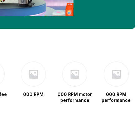
fee
000 RPM
000 RPM motor
000 RPM
performance
performance