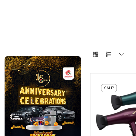
SALE!