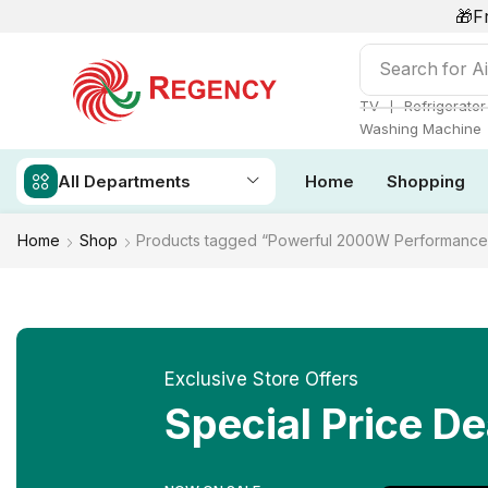
🎁F
Search for
Ai
❘
TV
Refrigerator
Washing Machine
All Departments
Home
Shopping
Home
Shop
Products tagged “Powerful 2000W Performance
Exclusive Store Offers
Special Price De