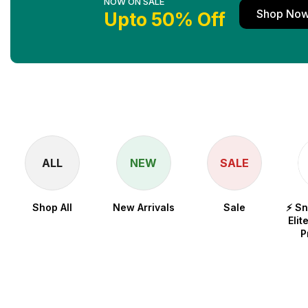
NOW ON SALE
Shop No
Upto 50% Off
ALL
NEW
SALE
Shop All
New Arrivals
Sale
⚡ S
Elit
P