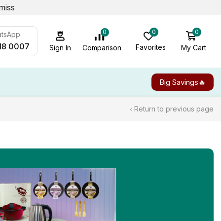
miss
0
0
0
atsApp
18 0007
Favorites
My Cart
Comparison
Sign In
Big Savings🔥
Return to previous page