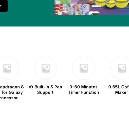
w
napdragon 8
✍️ Built-in S Pen
0–60 Minutes
0.65L Cof
e for Galaxy
Support
Timer Function
Maker
rocessor