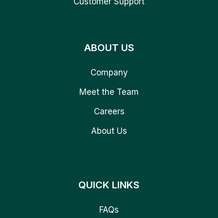
Customer Support
ABOUT US
Company
Meet the Team
Careers
About Us
QUICK LINKS
FAQs