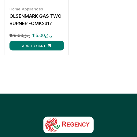
Home Appliances
OLSENMARK GAS TWO
BURNER -OMK2317
199.00
ر.ق
115.00
ر.ق
ADD TO CART