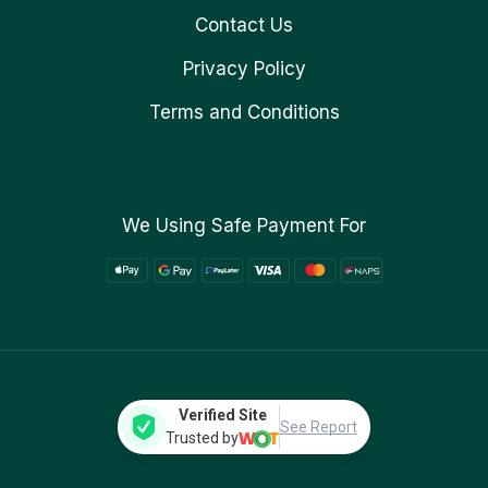
Contact Us
Privacy Policy
Terms and Conditions
We Using Safe Payment For
Verified Site
See Report
Trusted by