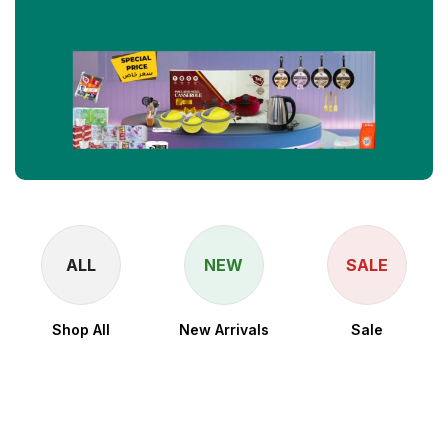
ALL
NEW
SALE
Shop All
New Arrivals
Sale