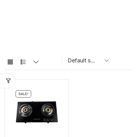
SALE!