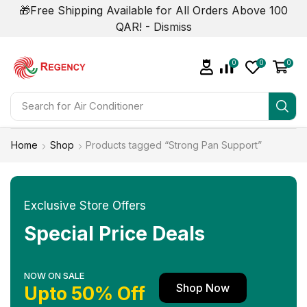
🎁Free Shipping Available for All Orders Above 100
QAR! -
Dismiss
0
0
0
Search for
Smart Phone
Home
Shop
Products tagged “Strong Pan Support”
Exclusive Store Offers
Special Price Deals
NOW ON SALE
Shop Now
Upto 50% Off