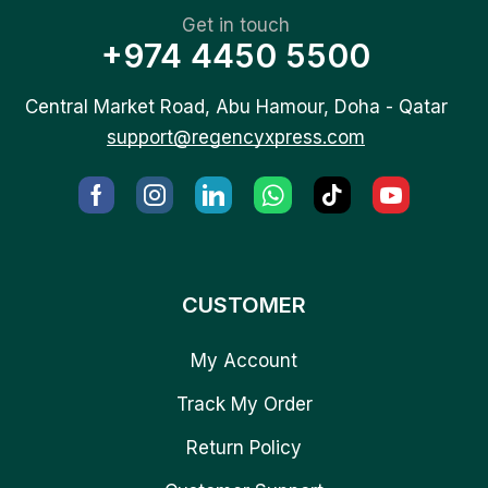
Get in touch
+974 4450 5500
Central Market Road, Abu Hamour, Doha - Qatar
support@regencyxpress.com
CUSTOMER
My Account
Track My Order
Return Policy