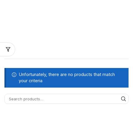
Unfortunately, there are no products that match
your criteria