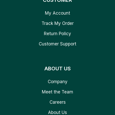
CUSTOMER
My Account
Track My Order
Return Policy
Customer Support
ABOUT US
Company
Meet the Team
Careers
About Us