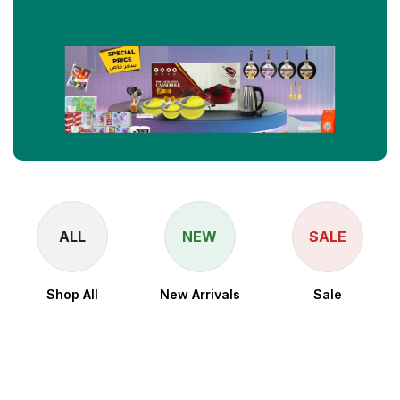
ALL
NEW
SALE
Shop All
New Arrivals
Sale