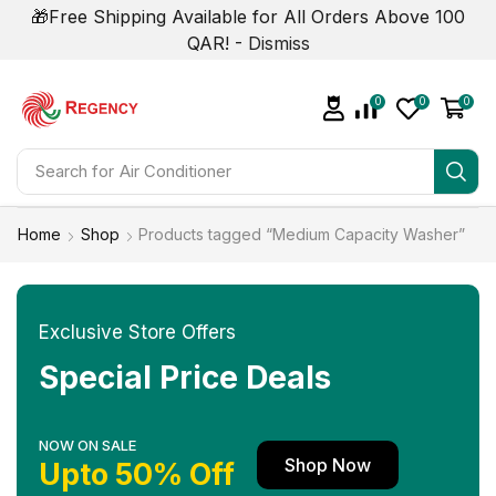
🎁Free Shipping Available for All Orders Above 100
QAR! -
Dismiss
0
0
0
Search for
Air Conditioner
Home
Shop
Products tagged “Medium Capacity Washer”
Exclusive Store Offers
Special Price Deals
NOW ON SALE
Shop Now
Upto 50% Off