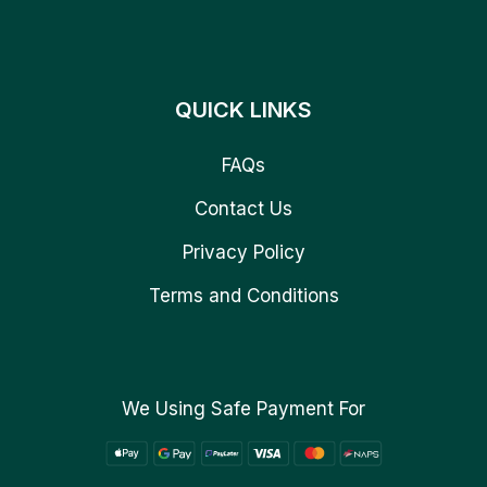
QUICK LINKS
FAQs
Contact Us
Privacy Policy
Terms and Conditions
We Using Safe Payment For