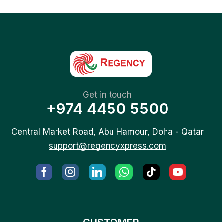
Get in touch
+974 4450 5500
Central Market Road, Abu Hamour, Doha - Qatar
support@regencyxpress.com