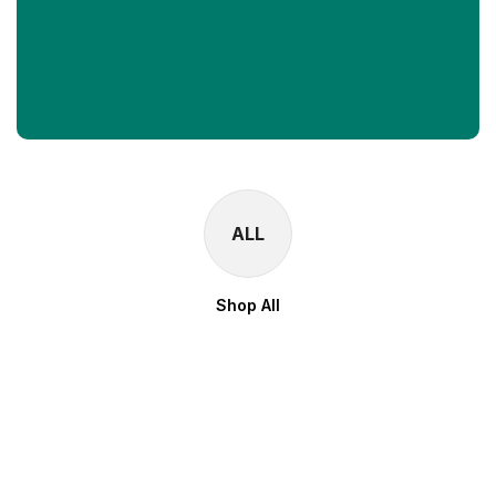
ALL
Shop All