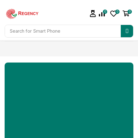
0
0
0
Search for
Smart Phone