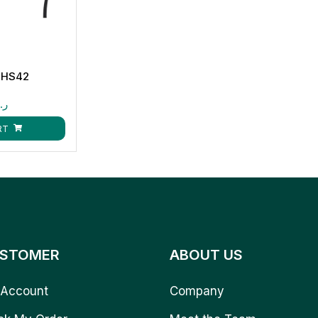
-HS42
.ق
RT
STOMER
ABOUT US
Account
Company