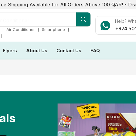
ree Shipping Available for All Orders Above 100 QAR! -
Dis
r Conditioner
Help? Wh
+974 50
❘
❘
❘
Air Conditioner
Smartphone
❘
Flyers
About Us
Contact Us
FAQ
als