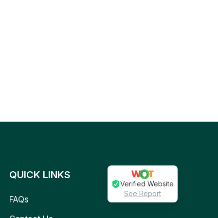
QUICK LINKS
Verified Website
See Report
FAQs