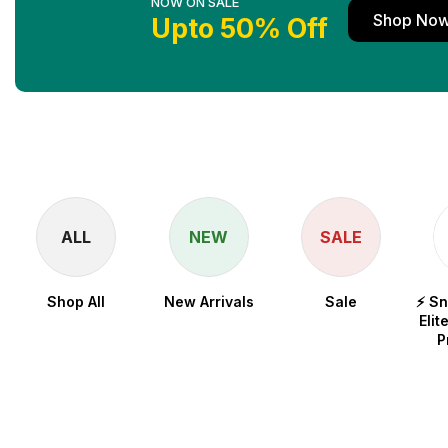
NOW ON SALE
Shop No
Upto 50% Off
ALL
NEW
SALE
Shop All
New Arrivals
Sale
⚡ S
Elit
P