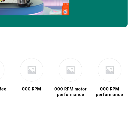
fee
000 RPM
000 RPM motor
000 RPM
performance
performance