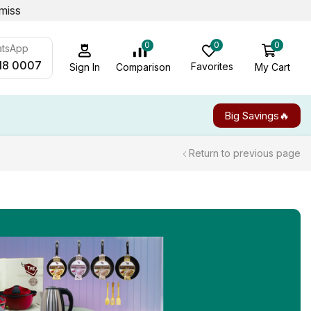
miss
0
0
0
atsApp
18 0007
Favorites
My Cart
Comparison
Sign In
Big Savings🔥
Return to previous page