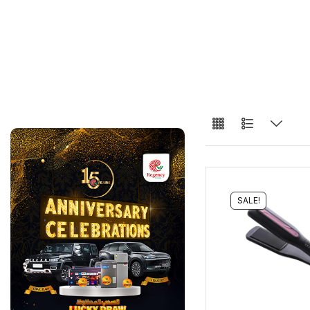
SALE!