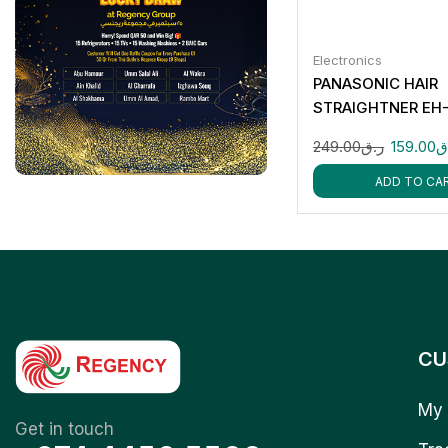
Electronics
PANASONIC HAIR
STRAIGHTNER EH
249.00
ر.ق
159.00
ر
ADD TO CA
CU
My 
Get in touch