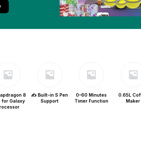
w
napdragon 8
✍️ Built-in S Pen
0–60 Minutes
0.65L Cof
e for Galaxy
Support
Timer Function
Maker
rocessor