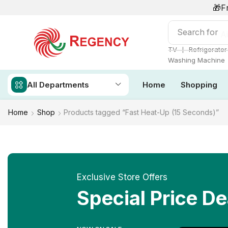
🎁F
Search for
Ai
❘
TV
Refrigerator
Washing Machine
All Departments
Home
Shopping
Home
Shop
Products tagged “Fast Heat-Up (15 Seconds)”
Exclusive Store Offers
Special Price De