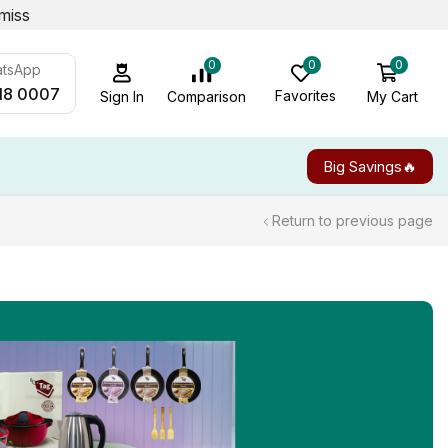
miss
0
0
0
atsApp
18 0007
Favorites
My Cart
Comparison
Sign In
Big Savings🔥
Return to previous page