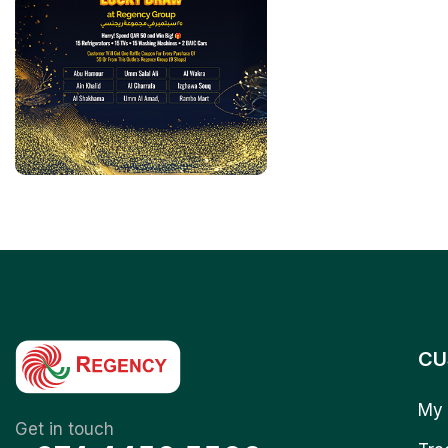
CU
My 
Get in touch