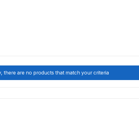
, there are no products that match your criteria