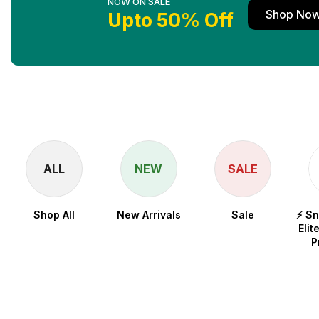
NOW ON SALE
Shop No
Upto 50% Off
ALL
NEW
SALE
Shop All
New Arrivals
Sale
⚡ S
Elit
P