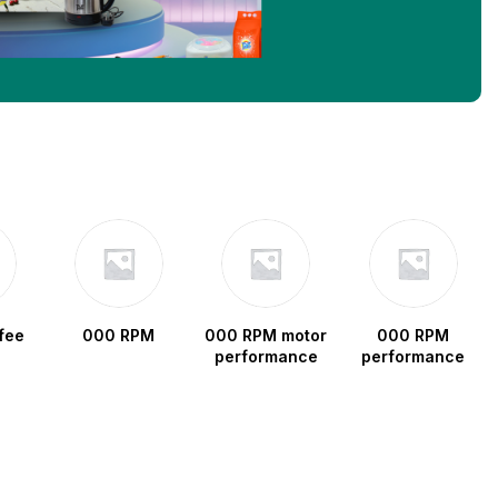
fee
000 RPM
000 RPM motor
000 RPM
performance
performance