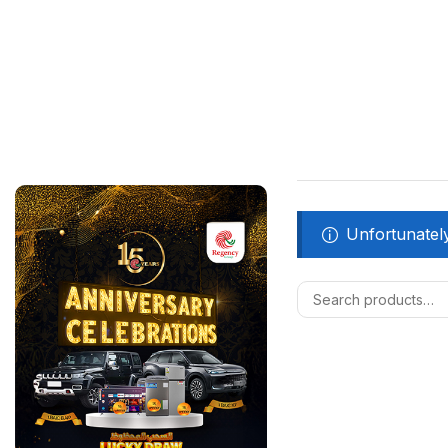
Unfortunately