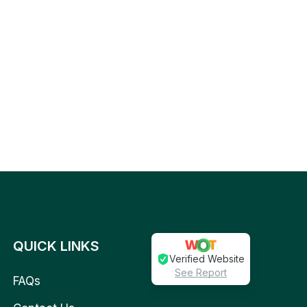
QUICK LINKS
Verified Website
See Report
FAQs