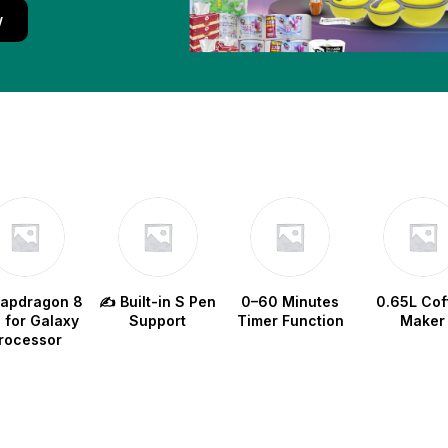
w
napdragon 8
✍️ Built-in S Pen
0–60 Minutes
0.65L Cof
e for Galaxy
Support
Timer Function
Maker
rocessor