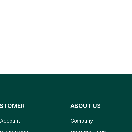
STOMER
ABOUT US
Account
Company