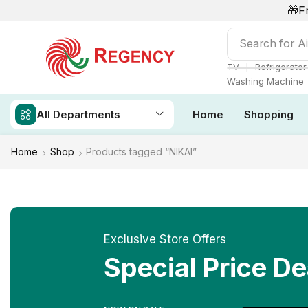
🎁F
Search for
Ai
❘
TV
Refrigerator
Washing Machine
All Departments
Home
Shopping
Home
Shop
Products tagged “NIKAI”
Exclusive Store Offers
Special Price De