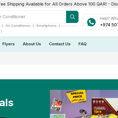
ree Shipping Available for All Orders Above 100 QAR! -
Dis
r Conditioner
Help? Wh
+974 50
❘
❘
❘
Air Conditioner
Smartphone
❘
Flyers
About Us
Contact Us
FAQ
als