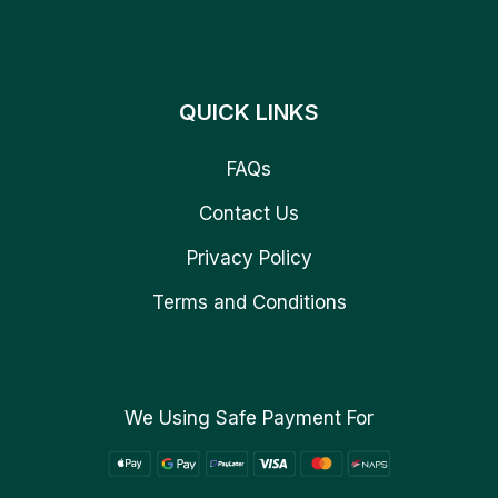
QUICK LINKS
FAQs
Contact Us
Privacy Policy
Terms and Conditions
We Using Safe Payment For