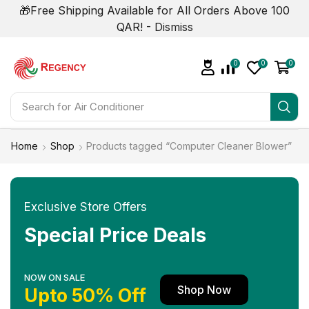
🎁Free Shipping Available for All Orders Above 100
QAR! -
Dismiss
0
0
0
Search for
Air Conditioner
Home
Shop
Products tagged “Computer Cleaner Blower”
Exclusive Store Offers
Special Price Deals
NOW ON SALE
Shop Now
Upto 50% Off