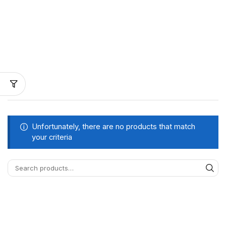
Unfortunately, there are no products that match
your criteria