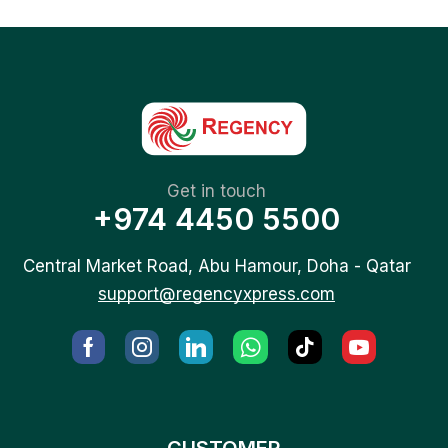
Get in touch
+974 4450 5500
Central Market Road, Abu Hamour, Doha - Qatar
support@regencyxpress.com