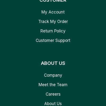
CUSTOMER
My Account
Track My Order
Return Policy
Customer Support
ABOUT US
Company
Meet the Team
Careers
About Us