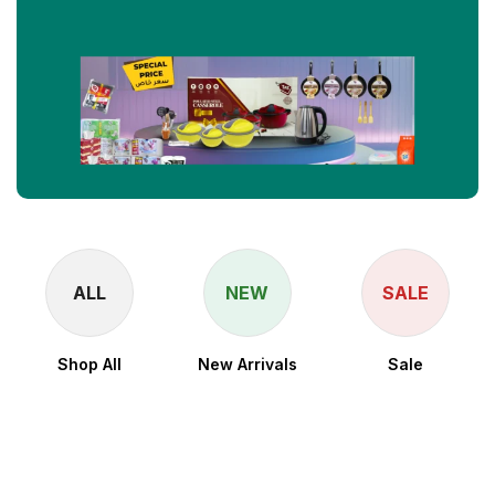
ALL
NEW
SALE
Shop All
New Arrivals
Sale