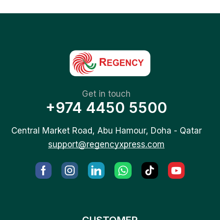
Get in touch
+974 4450 5500
Central Market Road, Abu Hamour, Doha - Qatar
support@regencyxpress.com