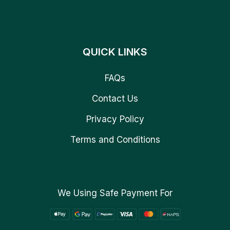
QUICK LINKS
FAQs
Contact Us
Privacy Policy
Terms and Conditions
We Using Safe Payment For