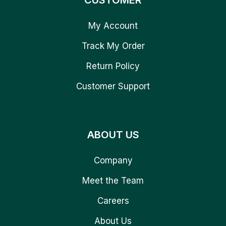
CUSTOMER
My Account
Track My Order
Return Policy
Customer Support
ABOUT US
Company
Meet the Team
Careers
About Us