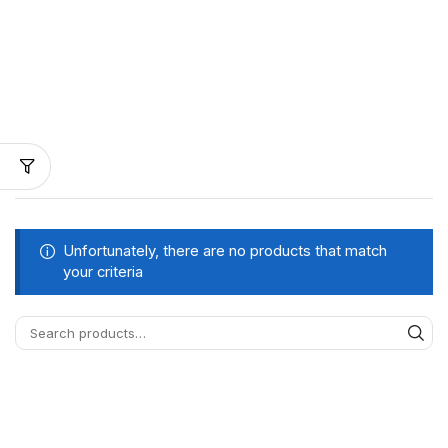
Unfortunately, there are no products that match
your criteria