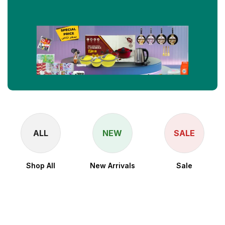
ALL
NEW
SALE
Shop All
New Arrivals
Sale