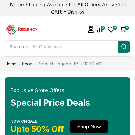
🎁Free Shipping Available for All Orders Above 100
QAR! -
Dismiss
0
0
0
Search for
Air Conditioner
Home
Shop
Products tagged “KS-H108G-W3”
Exclusive Store Offers
Special Price Deals
NOW ON SALE
Shop Now
Upto 50% Off