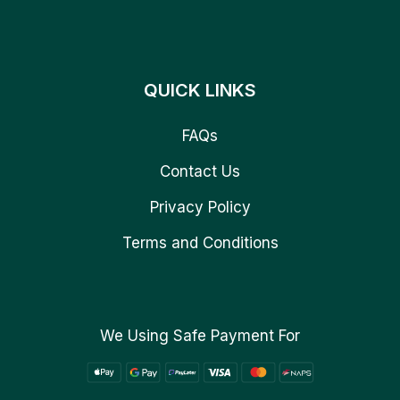
QUICK LINKS
FAQs
Contact Us
Privacy Policy
Terms and Conditions
We Using Safe Payment For