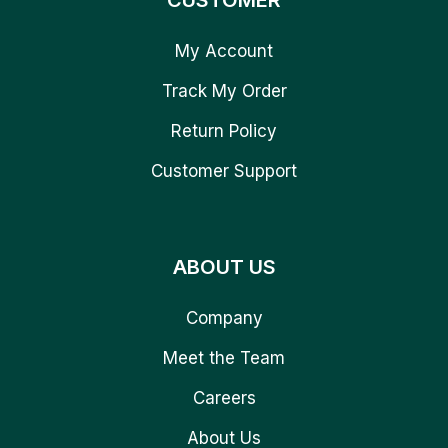
CUSTOMER
My Account
Track My Order
Return Policy
Customer Support
ABOUT US
Company
Meet the Team
Careers
About Us