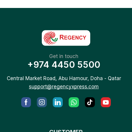
Get in touch
+974 4450 5500
Central Market Road, Abu Hamour, Doha - Qatar
support@regencyxpress.com