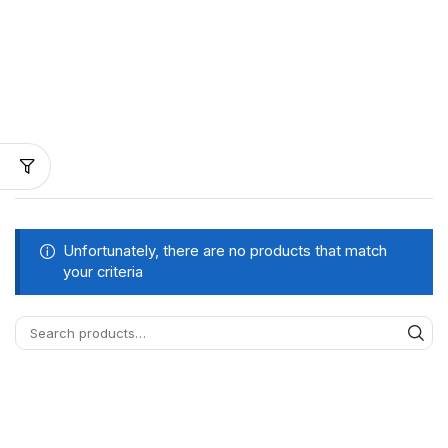
Unfortunately, there are no products that match
your criteria