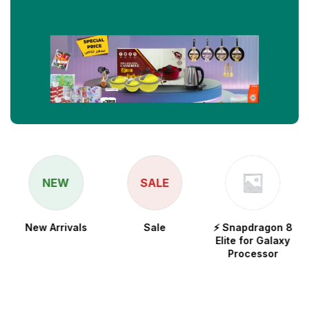
NEW
SALE
New Arrivals
Sale
⚡ Snapdragon 8
Elite for Galaxy
Processor