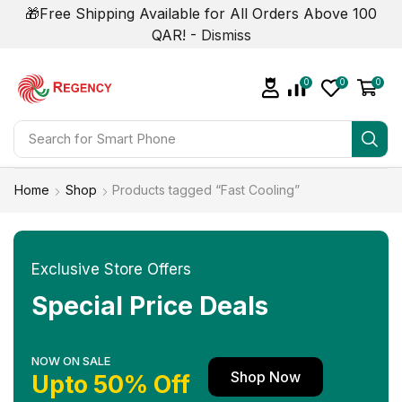
🎁Free Shipping Available for All Orders Above 100
QAR! -
Dismiss
0
0
0
Search for
Smart Phone
Home
Shop
Products tagged “Fast Cooling”
Exclusive Store Offers
Special Price Deals
NOW ON SALE
Shop Now
Upto 50% Off