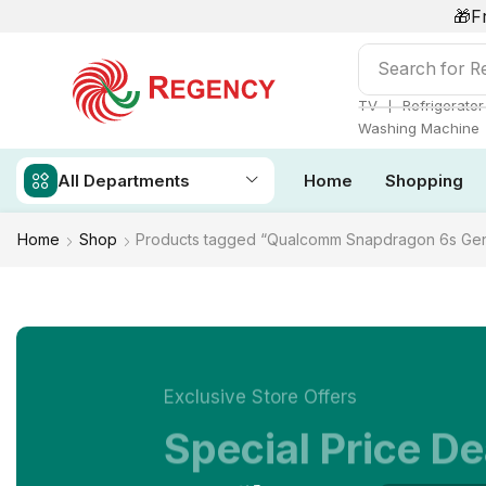
🎁F
Search for
Re
❘
TV
Refrigerator
Washing Machine
All Departments
Home
Shopping
Home
Shop
Products tagged “Qualcomm Snapdragon 6s Gen
Exclusive Store Offers
Special Price De
NOW ON SALE