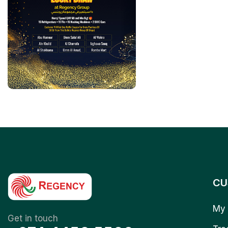
CU
My 
Get in touch