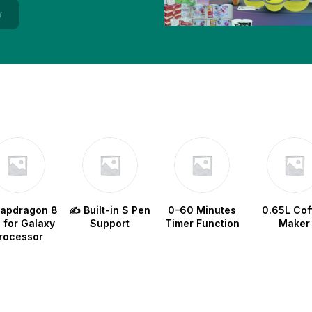
w
napdragon 8
✍️ Built-in S Pen
0–60 Minutes
0.65L Cof
e for Galaxy
Support
Timer Function
Maker
rocessor