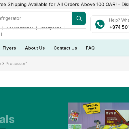
ree Shipping Available for All Orders Above 100 QAR! -
Dis
frigerator
Help? Wh
+974 50
❘
❘
❘
Air Conditioner
Smartphone
❘
Flyers
About Us
Contact Us
FAQ
 3 Processor”
als