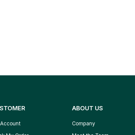
STOMER
ABOUT US
Account
Company