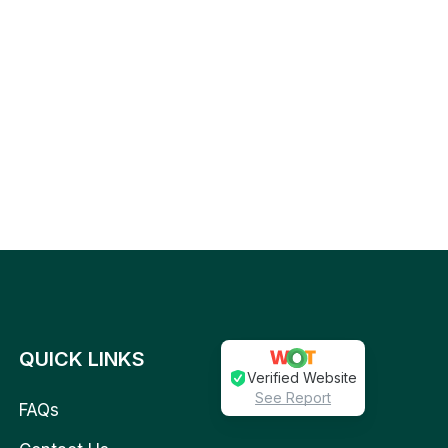
QUICK LINKS
Verified Website
See Report
FAQs