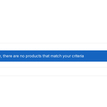
, there are no products that match your criteria