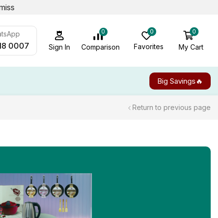
miss
0
0
0
atsApp
18 0007
Favorites
My Cart
Comparison
Sign In
Big Savings🔥
Return to previous page