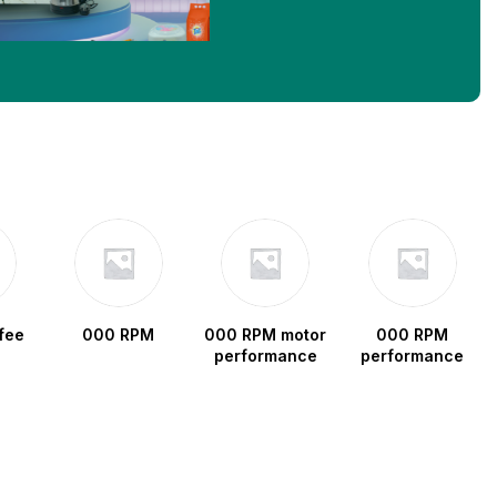
fee
000 RPM
000 RPM motor
000 RPM
performance
performance