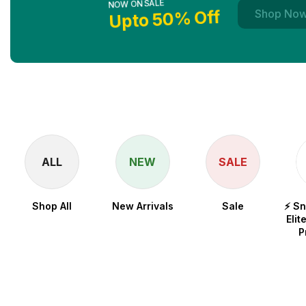
Upto 50% Off
Shop No
ALL
NEW
SALE
Shop All
New Arrivals
Sale
⚡ S
Elit
P