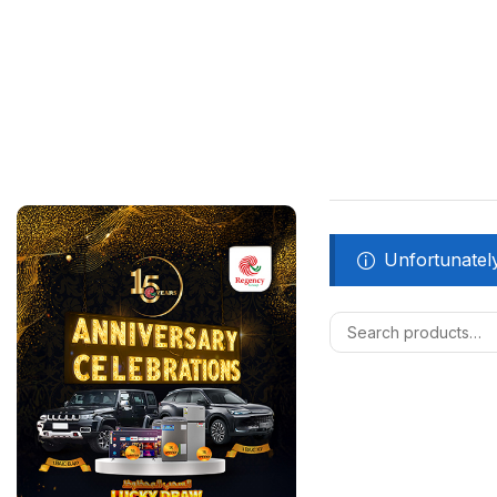
Unfortunately