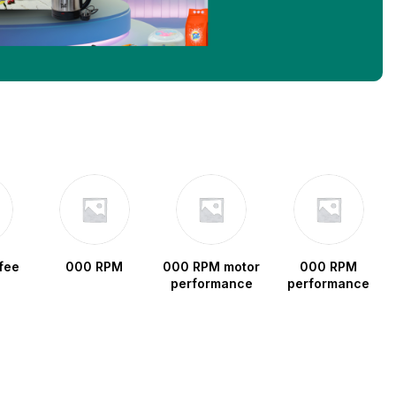
fee
000 RPM
000 RPM motor
000 RPM
performance
performance