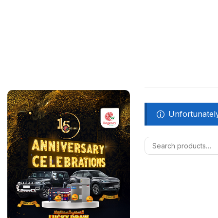
Unfortunately