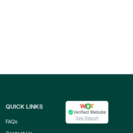
QUICK LINKS
Verified Website
See Report
FAQs