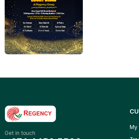
CU
My 
Get in touch