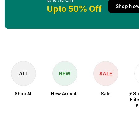
NOW ON SALE
Shop No
Upto 50% Off
ALL
NEW
SALE
Shop All
New Arrivals
Sale
⚡ S
Elit
P