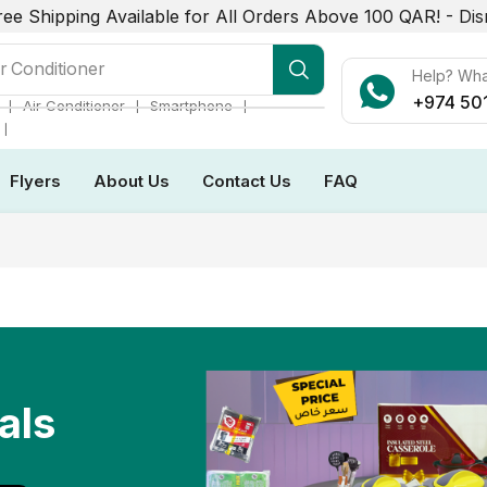
ree Shipping Available for All Orders Above 100 QAR! -
Dis
r Conditioner
Help? Wh
+974 50
❘
❘
❘
Air Conditioner
Smartphone
❘
Flyers
About Us
Contact Us
FAQ
als