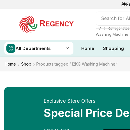
🎁F
Search for
Ai
❘
TV
Refrigerator
Washing Machine
All Departments
Home
Shopping
Home
Shop
Products tagged “12KG Washing Machine”
Exclusive Store Offers
Special Price De