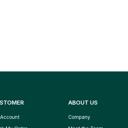
STOMER
ABOUT US
Account
Company