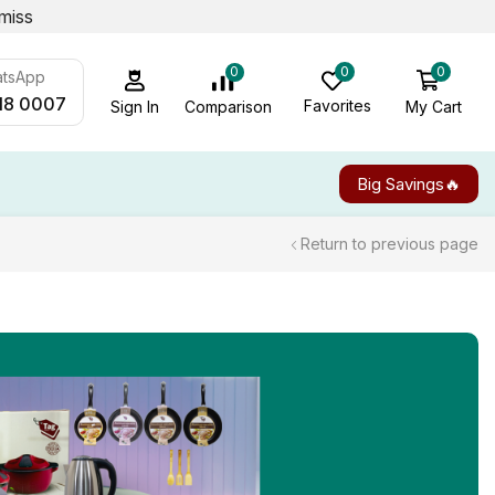
miss
0
0
0
atsApp
18 0007
Favorites
My Cart
Comparison
Sign In
Big Savings🔥
Return to previous page