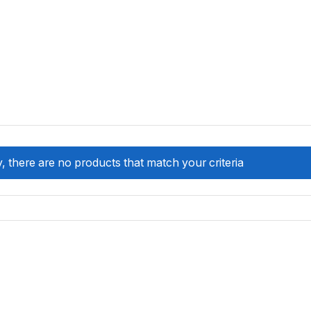
, there are no products that match your criteria