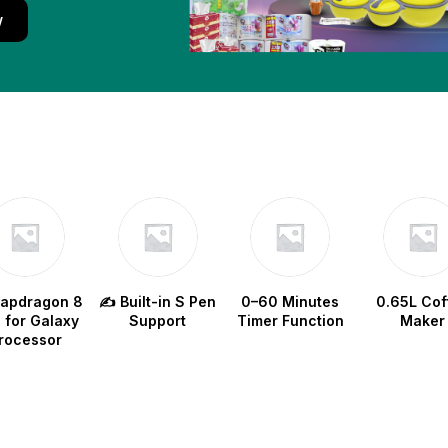
w
napdragon 8
✍️ Built-in S Pen
0–60 Minutes
0.65L Cof
e for Galaxy
Support
Timer Function
Maker
rocessor