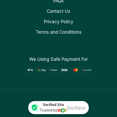
FAQs
Contact Us
Privacy Policy
Terms and Conditions
We Using Safe Payment For
Verified Site
See Report
Trusted by