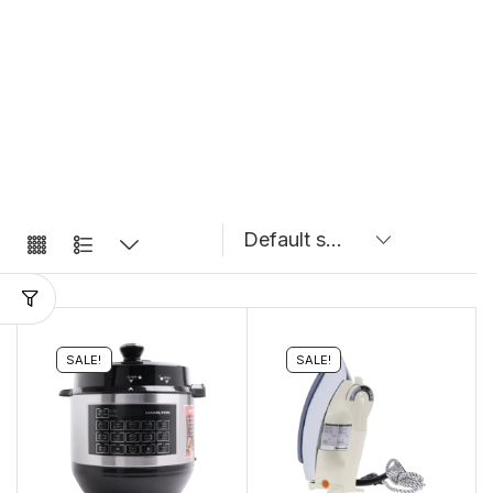
SALE!
SALE!