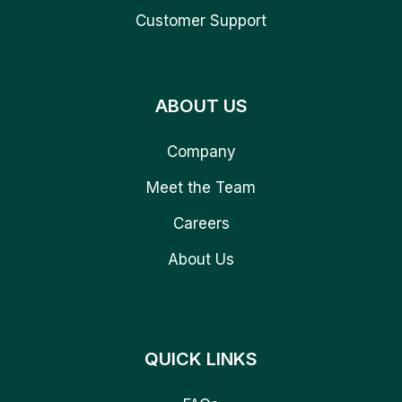
Customer Support
ABOUT US
Company
Meet the Team
Careers
About Us
QUICK LINKS