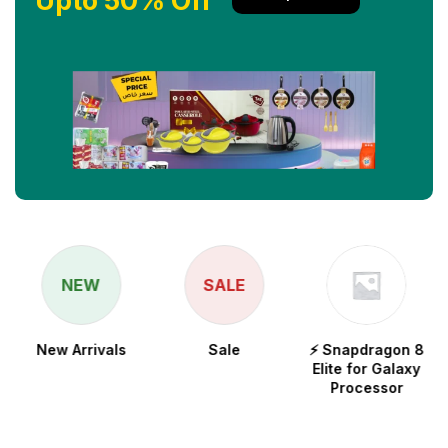
Upto 50% Off
NEW
SALE
New Arrivals
Sale
⚡ Snapdragon 8
Elite for Galaxy
Processor