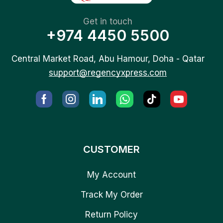
Get in touch
+974 4450 5500
Central Market Road, Abu Hamour, Doha - Qatar
support@regencyxpress.com
CUSTOMER
My Account
Track My Order
Return Policy