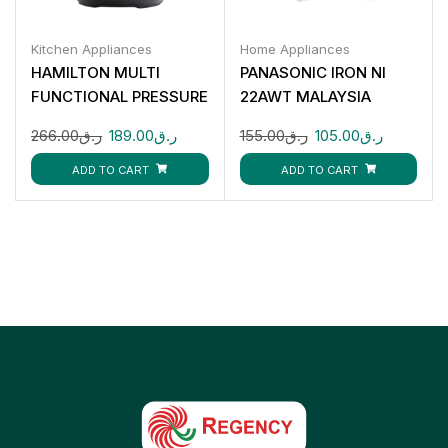
Kitchen Appliances
Home Appliances
HAMILTON MULTI
PANASONIC IRON NI
FUNCTIONAL PRESSURE
22AWT MALAYSIA
COOKER 1000W 6L
266.00
ر.ق
189.00
ر.ق
155.00
ر.ق
105.00
ر.ق
HT5855
ADD TO CART
ADD TO CART