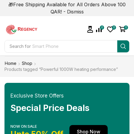
🎁Free Shipping Available for All Orders Above 100
QAR! -
Dismiss
0
0
0
Search for
Smart Phone
Home
Shop
Products tagged “Powerful 1000W heating performance”
Exclusive Store Offers
Special Price Deals
NOW ON SALE
Shop Now