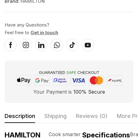
Brand:
HAMILTON
Have any Questions?
Feel free to
Get in touch
GUARANTEED
SAFE
CHECKOUT
Your Payment is
100% Secure
Description
Shipping
Reviews (0)
More Pr
HAMILTON
Specifications
Cook smarter
Bra