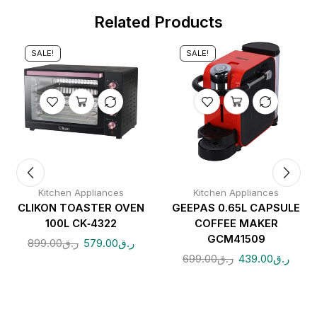
Related Products
SALE!
SALE!
Kitchen Appliances
Kitchen Appliances
CLIKON TOASTER OVEN
GEEPAS 0.65L CAPSULE
100L CK‑4322
COFFEE MAKER
CTION
GCM41509
899.00
ر.ق
579.00
ر.ق
699.00
ر.ق
439.00
ر.ق