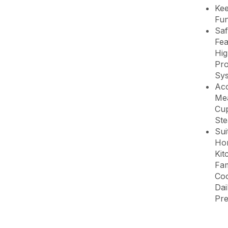
Ke
Fun
Saf
Fea
Hig
Pro
Sy
Acc
Me
Cu
St
Sui
Ho
Kit
Fam
Coo
Dai
Pre