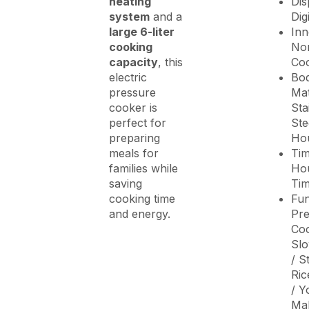
heating
Dis
system
and a
Dig
large 6-liter
Inn
cooking
Non
capacity
, this
Coo
electric
Bo
pressure
Mat
cooker is
Sta
perfect for
Ste
preparing
Ho
meals for
Tim
families while
Hou
saving
Ti
cooking time
Fun
and energy.
Pre
Coo
Sl
/ S
Ric
/ Y
Ma