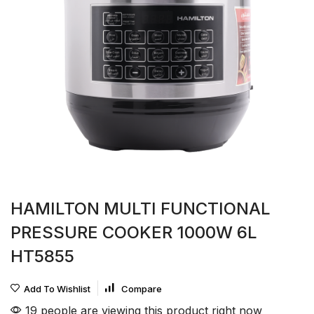
HAMILTON MULTI FUNCTIONAL
PRESSURE COOKER 1000W 6L
HT5855
Add To Wishlist
Compare
19 people are viewing this product right now