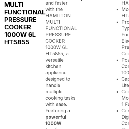
and faster
HA
MULTI
with the
Mod
FUNCTIONAL
HAMILTON
HT
PRESSURE
MULTI
Pr
COOKER
FUNCTIONAL
Typ
1000W 6L
PRESSURE
Fun
HT5855
COOKER
Ele
1000W 6L
Pre
HT5855, a
Co
versatile
Po
kitchen
Co
appliance
10
designed to
Cap
handle
Lit
multiple
Co
cooking tasks
Mod
with ease.
1 F
Featuring a
Con
powerful
Dig
1000W
Con