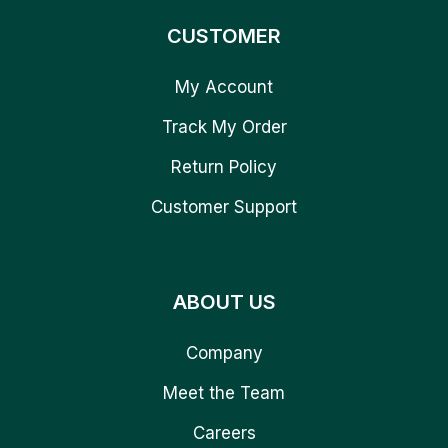
CUSTOMER
My Account
Track My Order
Return Policy
Customer Support
ABOUT US
Company
Meet the Team
Careers