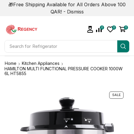
🎁Free Shipping Available for All Orders Above 100
QAR! -
Dismiss
0
0
0
Search for
Air Conditioner
Home
Kitchen Appliances
HAMILTON MULTI FUNCTIONAL PRESSURE COOKER 1000W
6L HT5855
SALE