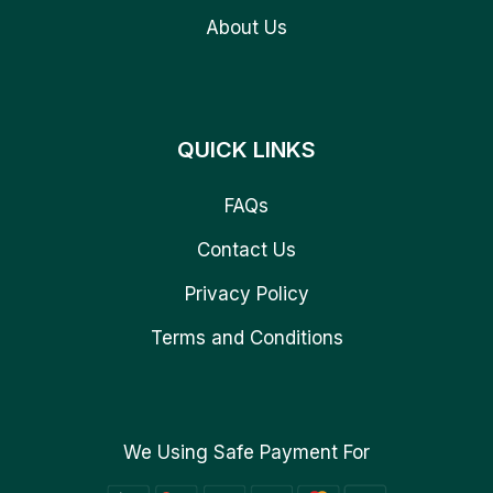
About Us
QUICK LINKS
FAQs
Contact Us
Privacy Policy
Terms and Conditions
We Using Safe Payment For