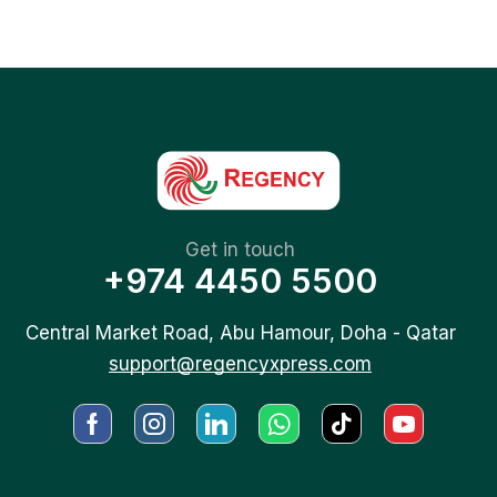
Get in touch
+974 4450 5500
Central Market Road, Abu Hamour, Doha - Qatar
support@regencyxpress.com