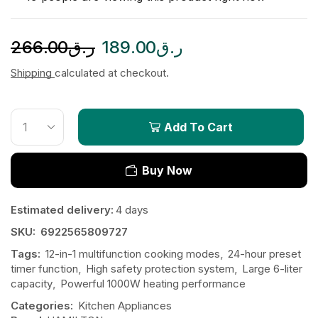
266.00
ر.ق
189.00
ر.ق
Shipping
calculated at checkout.
Add To Cart
Buy Now
Estimated delivery:
4 days
SKU:
6922565809727
Tags:
12-in-1 multifunction cooking modes
,
24-hour preset
timer function
,
High safety protection system
,
Large 6-liter
capacity
,
Powerful 1000W heating performance
Categories:
Kitchen Appliances