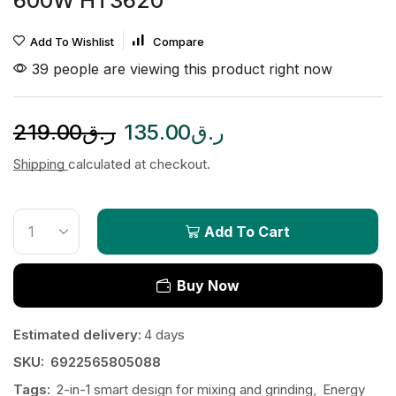
600W HT3620
Add To Wishlist
Compare
39 people are viewing this product right now
219.00
ر.ق
135.00
ر.ق
Shipping
calculated at checkout.
Add To Cart
Buy Now
Estimated delivery:
4 days
SKU:
6922565805088
Tags:
2-in-1 smart design for mixing and grinding
,
Energy