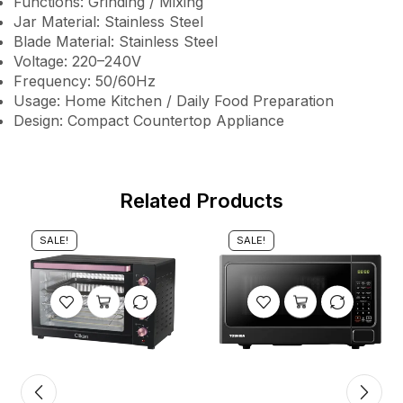
Functions: Grinding / Mixing
Jar Material: Stainless Steel
Blade Material: Stainless Steel
Voltage: 220–240V
Frequency: 50/60Hz
Usage: Home Kitchen / Daily Food Preparation
Design: Compact Countertop Appliance
Related Products
SALE!
SALE!