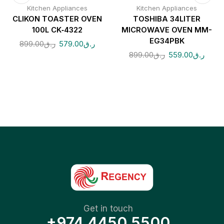
Kitchen Appliances
Kitchen Appliances
CLIKON TOASTER OVEN
TOSHIBA 34LITER
100L CK‑4322
MICROWAVE OVEN MM-
EG34PBK
899.00
ر.ق
579.00
ر.ق
899.00
ر.ق
559.00
ر.ق
Get in touch
+974 4450 5500