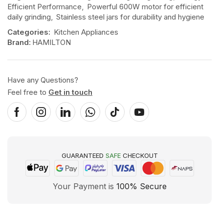
Efficient Performance
,
Powerful 600W motor for efficient
daily grinding
,
Stainless steel jars for durability and hygiene
Categories:
Kitchen Appliances
Brand:
HAMILTON
Have any Questions?
Feel free to
Get in touch
GUARANTEED
SAFE
CHECKOUT
Your Payment is
100% Secure