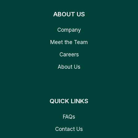
ABOUT US
Company
Meet the Team
Careers
About Us
QUICK LINKS
FAQs
Contact Us