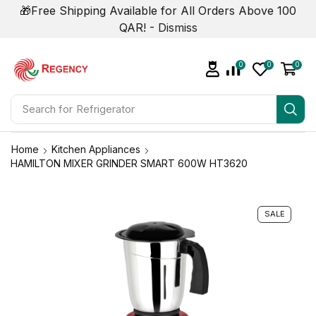
🎁Free Shipping Available for All Orders Above 100
QAR! -
Dismiss
0
0
0
Search for
Refrigerator
Home
Kitchen Appliances
HAMILTON MIXER GRINDER SMART 600W HT3620
SALE