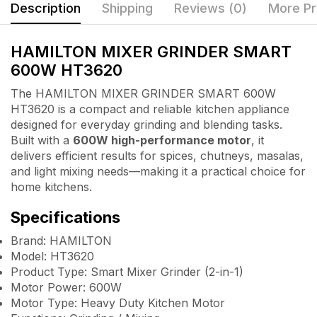
Description
Shipping
Reviews (0)
More Pr
HAMILTON MIXER GRINDER SMART
600W HT3620
The HAMILTON MIXER GRINDER SMART 600W
HT3620 is a compact and reliable kitchen appliance
designed for everyday grinding and blending tasks.
Built with a
600W high-performance motor
, it
delivers efficient results for spices, chutneys, masalas,
and light mixing needs—making it a practical choice for
home kitchens.
Specifications
Brand: HAMILTON
Model: HT3620
Product Type: Smart Mixer Grinder (2-in-1)
Motor Power: 600W
Motor Type: Heavy Duty Kitchen Motor