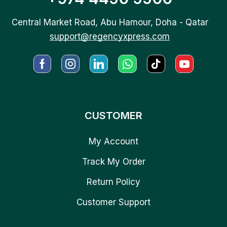
Central Market Road, Abu Hamour, Doha - Qatar
support@regencyxpress.com
CUSTOMER
My Account
Track My Order
Return Policy
Customer Support