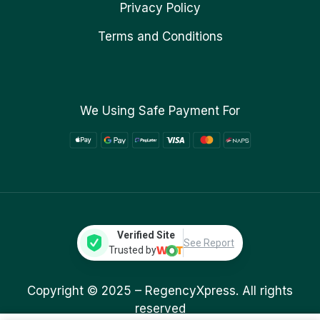
Privacy Policy
Terms and Conditions
We Using Safe Payment For
Verified Site
See Report
Trusted by
Copyright © 2025 –
RegencyXpress.
All rights
reserved