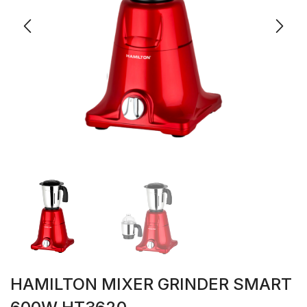
HAMILTON MIXER GRINDER SMART