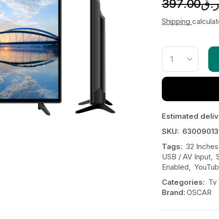
397.00
ر.
Shipping
calcula
Estimated deliv
SKU:
63009013
Tags:
32 Inches
USB / AV Input
,
Enabled
,
YouTu
Categories:
Tv
Brand:
OSCAR