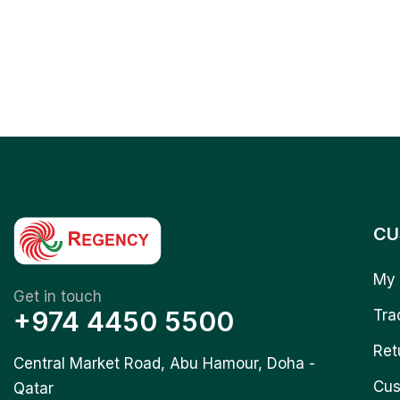
CU
My 
Get in touch
+974 4450 5500
Tra
Ret
Central Market Road, Abu Hamour, Doha -
Cus
Qatar