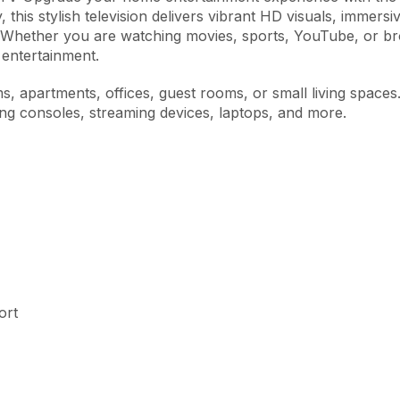
, this stylish television delivers vibrant HD visuals, immer
 Whether you are watching movies, sports, YouTube, or b
entertainment.
s, apartments, offices, guest rooms, or small living spaces
ing consoles, streaming devices, laptops, and more.
ort