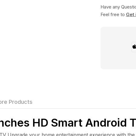
Have any Questi
Feel free to
Get 
re Products
ches HD Smart Android 
pgrade your home entertainment experience with the