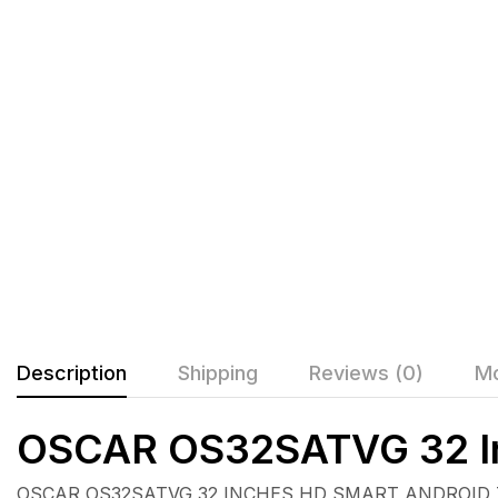
Description
Shipping
Reviews (0)
Mo
OSCAR OS32SATVG 32 In
OSCAR OS32SATVG 32 INCHES HD SMART ANDROID TV U