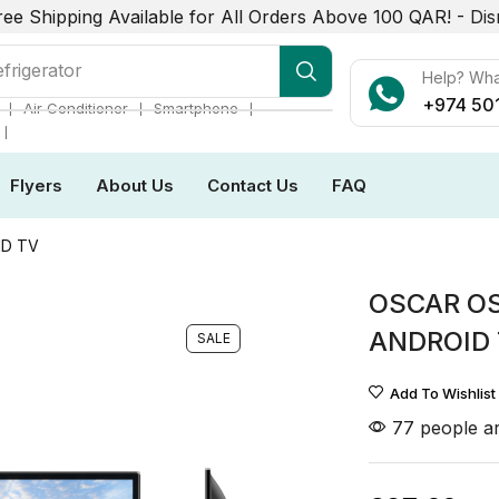
ree Shipping Available for All Orders Above 100 QAR! -
Dis
r Conditioner
Help? Wh
+974 50
❘
❘
❘
Air Conditioner
Smartphone
❘
Flyers
About Us
Contact Us
FAQ
ID TV
OSCAR O
ANDROID
SALE
Add To Wishlist
77 people ar