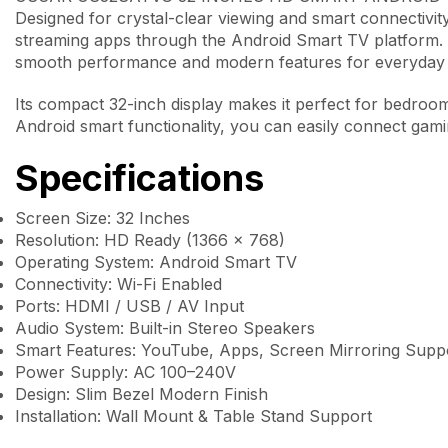
Designed for crystal-clear viewing and smart connectivity
streaming apps through the Android Smart TV platform.
smooth performance and modern features for everyday 
Its compact 32-inch display makes it perfect for bedroom
Android smart functionality, you can easily connect gam
Specifications
Screen Size: 32 Inches
Resolution: HD Ready (1366 × 768)
Operating System: Android Smart TV
Connectivity: Wi-Fi Enabled
Ports: HDMI / USB / AV Input
Audio System: Built-in Stereo Speakers
Smart Features: YouTube, Apps, Screen Mirroring Supp
Power Supply: AC 100–240V
Design: Slim Bezel Modern Finish
Installation: Wall Mount & Table Stand Support