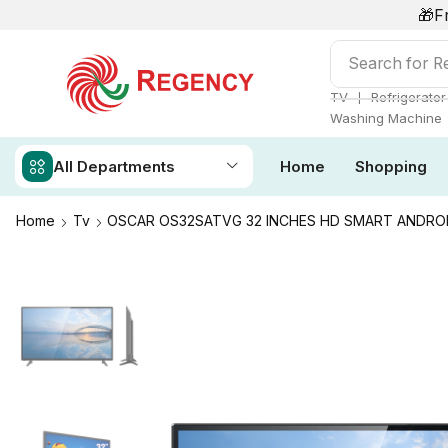
🎁F
Search for
Ai
❘
TV
Refrigerator
Washing Machine
All Departments
Home
Shopping
Home
Tv
OSCAR OS32SATVG 32 INCHES HD SMART ANDRO