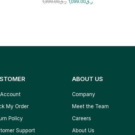
1,399.00
ر.ق
1,099.00
ر.ق
STOMER
ABOUT US
Account
Company
ck My Order
Meet the Team
urn Policy
Careers
tomer Support
About Us