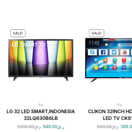
SALE!
SALE!
Tv
Tv
LG 32 LED SMART,INDONESIA
CLIKON 32INCH H
32LQ630B6LB
LED TV CK9
1,099.00
ر.ق
949.00
ر.ق
559.00
ر.ق
399.