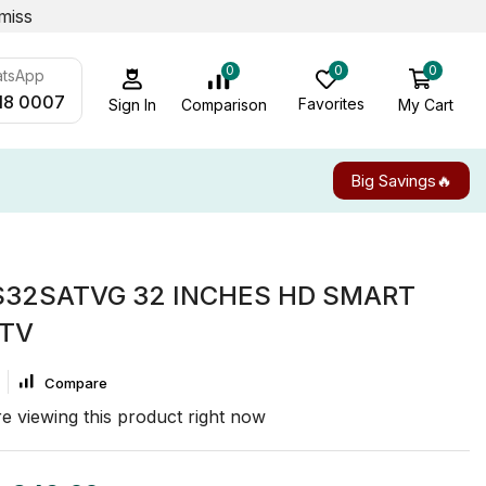
miss
0
0
0
atsApp
18 0007
Favorites
My Cart
Comparison
Sign In
Big Savings🔥
S32SATVG 32 INCHES HD SMART
 TV
Compare
e viewing this product right now