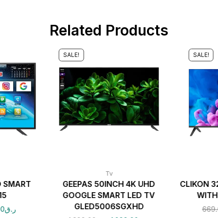
Related Products
SALE!
SALE!
Tv
D SMART
GEEPAS 50INCH 4K UHD
CLIKON 3
15
GOOGLE SMART LED TV
WITH
GLED5006SGXHD
00
ر.ق
669.