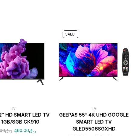
SALE!
Tv
Tv
2″ HD SMART LED TV
GEEPAS 55“ 4K UHD GOOGLE
 1GB/8GB CK910
SMART LED TV
GLED5506SGXHD
00
ر.ق
460.00
ر.ق