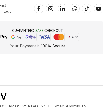
ons?
in touch
GUARANTEED
SAFE
CHECKOUT
Your Payment is
100% Secure
TV
 OSCAR OS32SATVG 32” HD Smart Android TV.