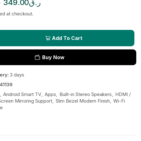
ق
349.00
ر.ق
ted at checkout.
Add To Cart
Buy Now
ery:
3 days
41139
,
Android Smart TV
,
Apps
,
Built-in Stereo Speakers
,
HDMI /
Screen Mirroring Support
,
Slim Bezel Modern Finish
,
Wi-Fi
be