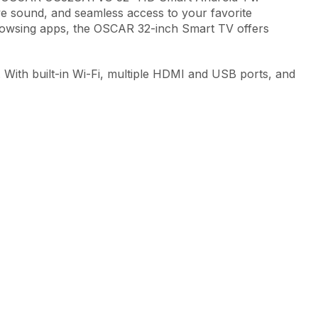
sive sound, and seamless access to your favorite
rowsing apps, the OSCAR 32-inch Smart TV offers
. With built-in Wi-Fi, multiple HDMI and USB ports, and