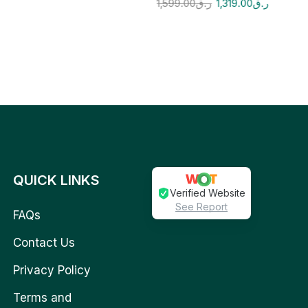
1,599.00
ر.ق
1,319.00
ر.ق
QUICK LINKS
Verified Website
See Report
FAQs
Contact Us
Privacy Policy
Terms and