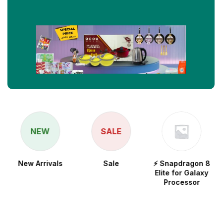
NEW
SALE
New Arrivals
Sale
⚡ Snapdragon 8
Elite for Galaxy
Processor