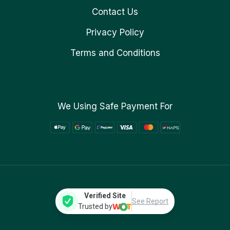
Contact Us
Privacy Policy
Terms and Conditions
We Using Safe Payment For
Verified Site
See Report
Trusted by