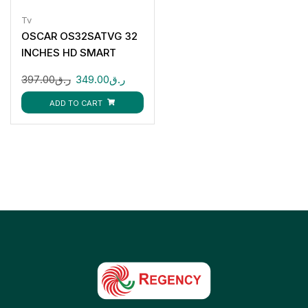
Tv
OSCAR OS32SATVG 32
INCHES HD SMART
ANDROID TV
397.00
ر.ق
349.00
ر.ق
ADD TO CART