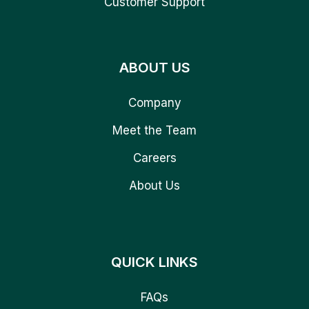
Customer Support
ABOUT US
Company
Meet the Team
Careers
About Us
QUICK LINKS
FAQs