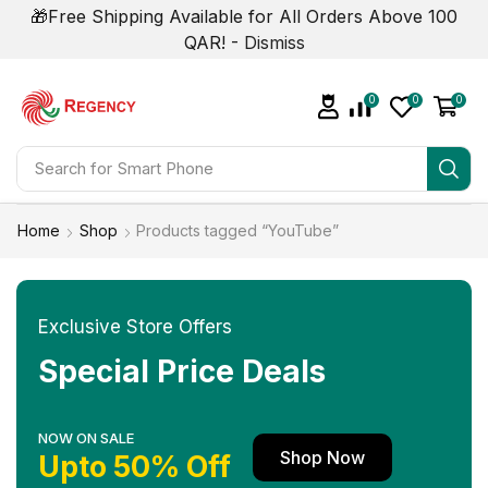
🎁Free Shipping Available for All Orders Above 100
QAR! -
Dismiss
0
0
0
Search for
Smart Phone
Home
Shop
Products tagged “YouTube”
Exclusive Store Offers
Special Price Deals
NOW ON SALE
Shop Now
Upto 50% Off