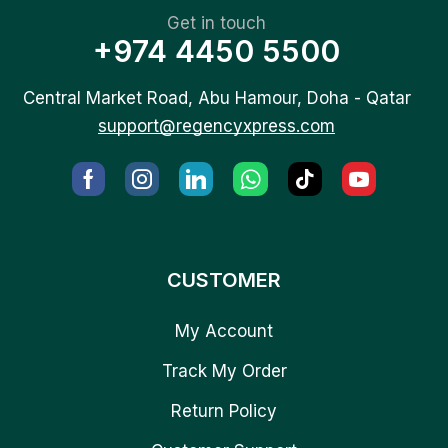
Get in touch
+974 4450 5500
Central Market Road, Abu Hamour, Doha - Qatar
support@regencyxpress.com
CUSTOMER
My Account
Track My Order
Return Policy