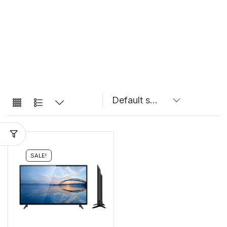
SALE!