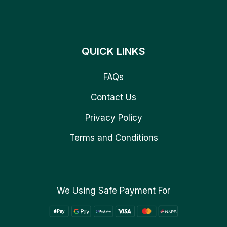
QUICK LINKS
FAQs
Contact Us
Privacy Policy
Terms and Conditions
We Using Safe Payment For