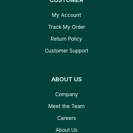
CUSTOMER
My Account
Track My Order
Return Policy
Customer Support
ABOUT US
Company
Meet the Team
Careers
About Us