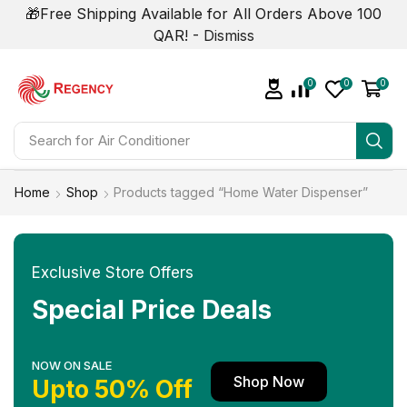
🎁Free Shipping Available for All Orders Above 100
QAR! -
Dismiss
0
0
0
Search for
Air Conditioner
Home
Shop
Products tagged “Home Water Dispenser”
Exclusive Store Offers
Special Price Deals
NOW ON SALE
Shop Now
Upto 50% Off