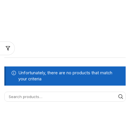
Unfortunately, there are no products that match
your criteria