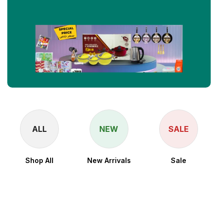
ALL
NEW
SALE
Shop All
New Arrivals
Sale