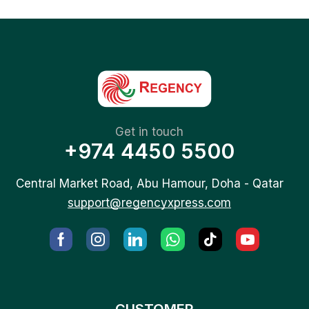
Get in touch
+974 4450 5500
Central Market Road, Abu Hamour, Doha - Qatar
support@regencyxpress.com