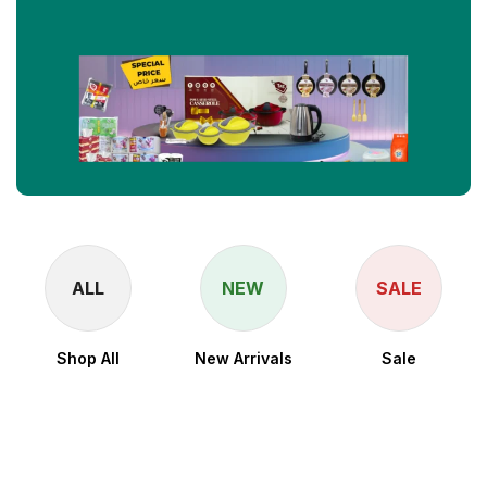
ALL
NEW
SALE
Shop All
New Arrivals
Sale