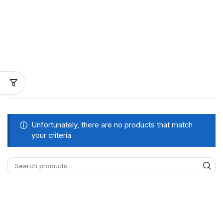
Unfortunately, there are no products that match
your criteria