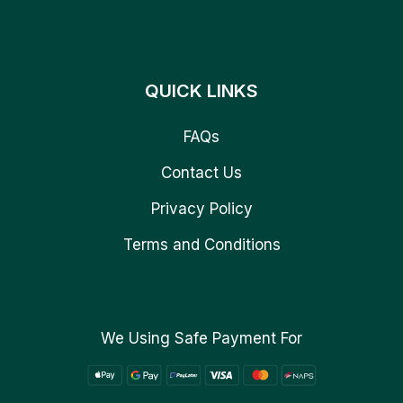
QUICK LINKS
FAQs
Contact Us
Privacy Policy
Terms and Conditions
We Using Safe Payment For