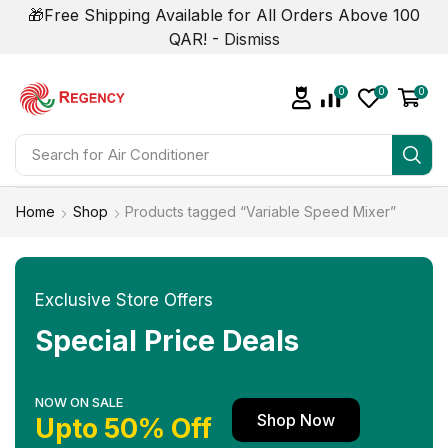
🎁Free Shipping Available for All Orders Above 100
QAR! -
Dismiss
0
0
0
Search for
Air Conditioner
Home
Shop
Products tagged “Variable Speed Mixer”
Exclusive Store Offers
Special Price Deals
NOW ON SALE
Shop Now
Upto 50% Off