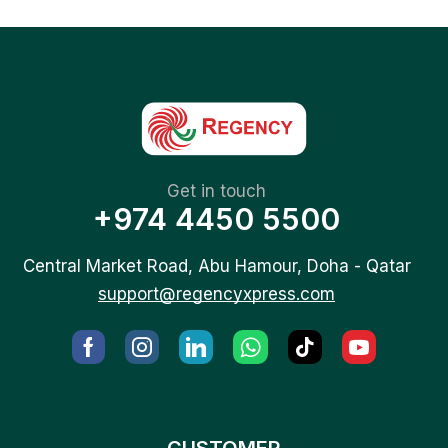
Get in touch
+974 4450 5500
Central Market Road, Abu Hamour, Doha - Qatar
support@regencyxpress.com