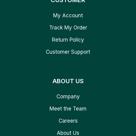
CUSTOMER
My Account
Track My Order
Return Policy
Customer Support
ABOUT US
Company
Meet the Team
Careers
About Us