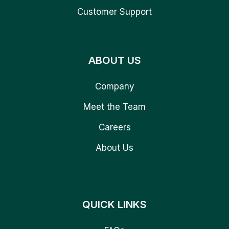
Customer Support
ABOUT US
Company
Meet the Team
Careers
About Us
QUICK LINKS