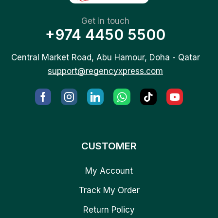
Get in touch
+974 4450 5500
Central Market Road, Abu Hamour, Doha - Qatar
support@regencyxpress.com
CUSTOMER
My Account
Track My Order
Return Policy