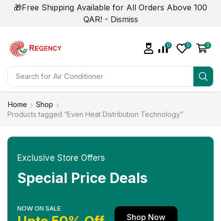
🎁Free Shipping Available for All Orders Above 100
QAR! -
Dismiss
0
0
0
Search for
Home
Shop
Products tagged “Even Heat Distribution Technology”
Exclusive Store Offers
Special Price Deals
NOW ON SALE
Shop Now