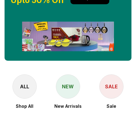
Upto 50% Off
ALL
NEW
SALE
Shop All
New Arrivals
Sale