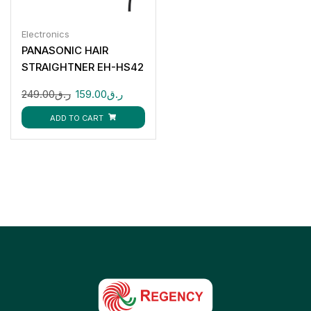
Electronics
PANASONIC HAIR
STRAIGHTNER EH-HS42
249.00
ر.ق
159.00
ر.ق
ADD TO CART