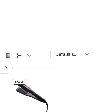
SALE!