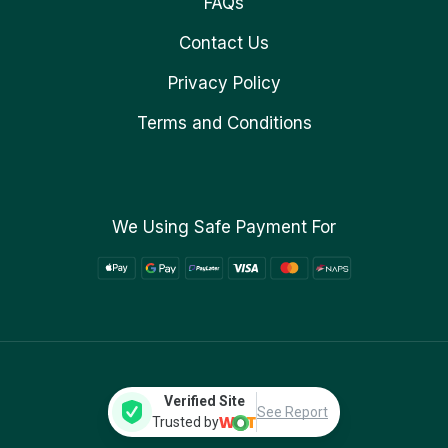
FAQs
Contact Us
Privacy Policy
Terms and Conditions
We Using Safe Payment For
Verified Site
See Report
Trusted by