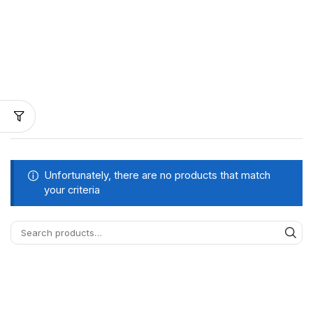
Unfortunately, there are no products that match
your criteria