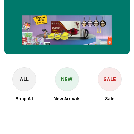
ALL
NEW
SALE
Shop All
New Arrivals
Sale