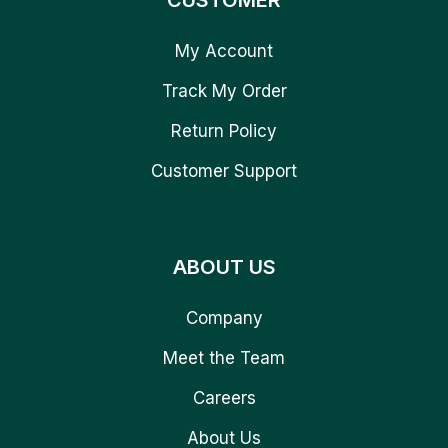
CUSTOMER
My Account
Track My Order
Return Policy
Customer Support
ABOUT US
Company
Meet the Team
Careers
About Us