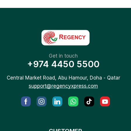
Get in touch
+974 4450 5500
Central Market Road, Abu Hamour, Doha - Qatar
support@regencyxpress.com