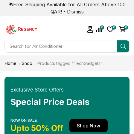
🎁Free Shipping Available for All Orders Above 100
QAR! -
Dismiss
0
0
0
Search for
Home
Shop
Products tagged “TechGadgets”
Exclusive Store Offers
Special Price Deals
NOW ON SALE
Shop Now
Upto 50% Off