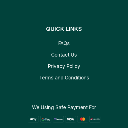
QUICK LINKS
FAQs
Contact Us
Privacy Policy
Terms and Conditions
We Using Safe Payment For