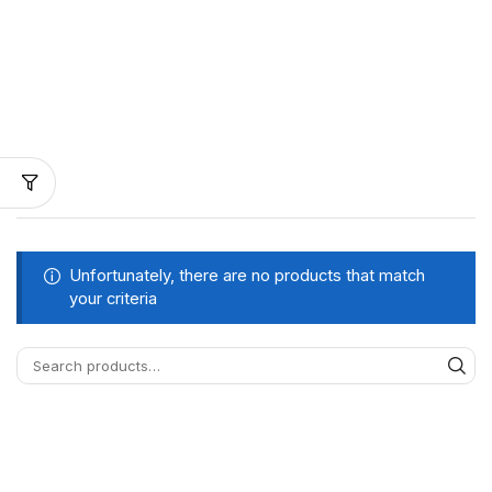
Unfortunately, there are no products that match
your criteria