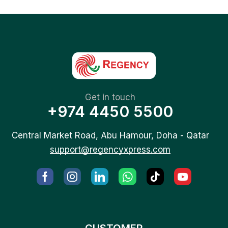
Get in touch
+974 4450 5500
Central Market Road, Abu Hamour, Doha - Qatar
support@regencyxpress.com