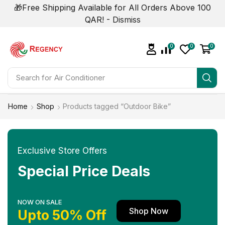
🎁Free Shipping Available for All Orders Above 100
QAR! -
Dismiss
0
0
0
Search for
Home
Shop
Products tagged “Outdoor Bike”
Exclusive Store Offers
Special Price Deals
NOW ON SALE
Shop Now
Upto 50% Off