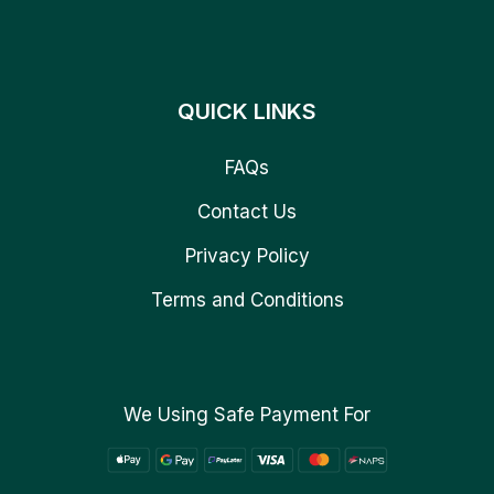
QUICK LINKS
FAQs
Contact Us
Privacy Policy
Terms and Conditions
We Using Safe Payment For