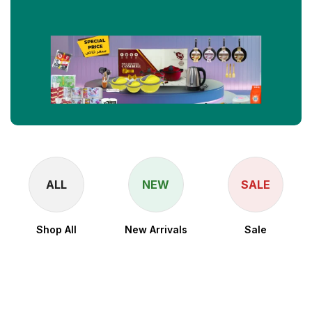
ALL
NEW
SALE
Shop All
New Arrivals
Sale