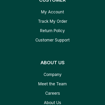
CUSTOMER
My Account
Track My Order
Return Policy
Customer Support
ABOUT US
Company
Meet the Team
Careers
About Us