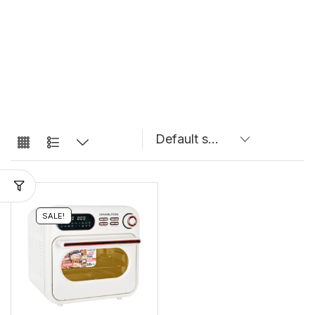
SALE!