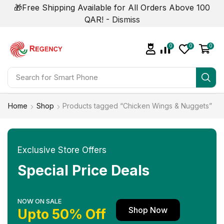
🎁Free Shipping Available for All Orders Above 100
QAR! -
Dismiss
0
0
0
Search for
Smart Phone
Home
Shop
Products tagged “Chicken Wings & Nuggets”
Exclusive Store Offers
Special Price Deals
NOW ON SALE
Shop Now
Upto 50% Off