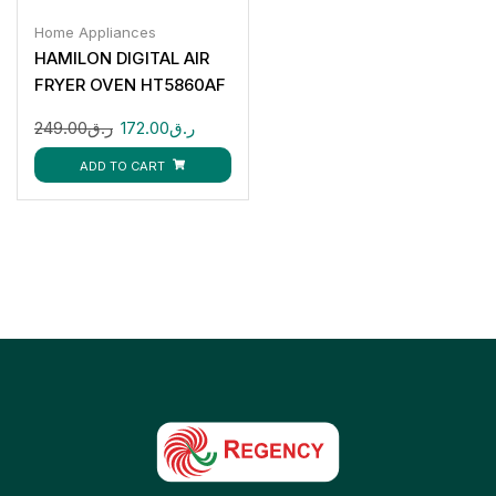
Home Appliances
HAMILON DIGITAL AIR
FRYER OVEN HT5860AF
249.00
ر.ق
172.00
ر.ق
ADD TO CART