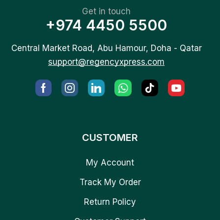
Get in touch
+974 4450 5500
Central Market Road, Abu Hamour, Doha - Qatar
support@regencyxpress.com
CUSTOMER
My Account
Track My Order
Return Policy