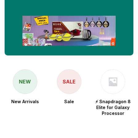
NEW
SALE
New Arrivals
Sale
⚡ Snapdragon 8
Elite for Galaxy
Processor