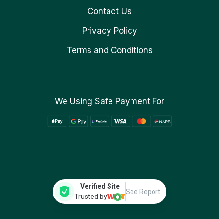
Contact Us
Privacy Policy
Terms and Conditions
We Using Safe Payment For
Verified Site
See Report
Trusted by