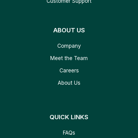
Customer Support
ABOUT US
Company
Meet the Team
Careers
About Us
QUICK LINKS
FAQs