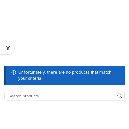
Unfortunately, there are no products that match
your criteria