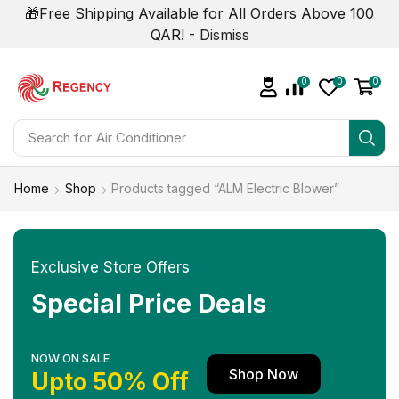
🎁Free Shipping Available for All Orders Above 100
QAR! -
Dismiss
0
0
0
Search for
Air Conditioner
Home
Shop
Products tagged “ALM Electric Blower”
Exclusive Store Offers
Special Price Deals
NOW ON SALE
Shop Now
Upto 50% Off