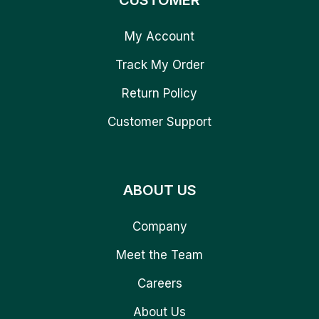
CUSTOMER
My Account
Track My Order
Return Policy
Customer Support
ABOUT US
Company
Meet the Team
Careers
About Us