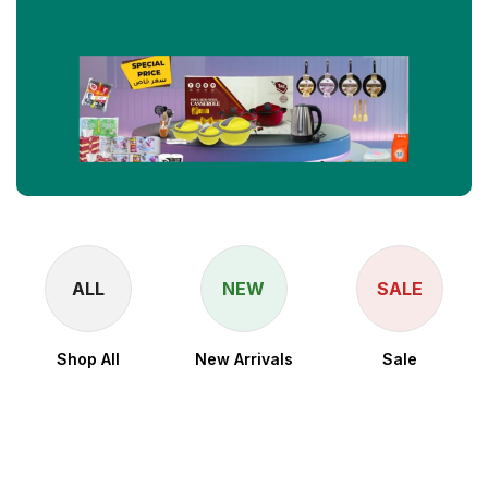
ALL
NEW
SALE
Shop All
New Arrivals
Sale