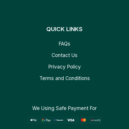
QUICK LINKS
FAQs
Contact Us
Privacy Policy
Terms and Conditions
We Using Safe Payment For