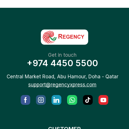
Get in touch
+974 4450 5500
Central Market Road, Abu Hamour, Doha - Qatar
support@regencyxpress.com