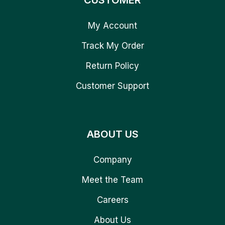
CUSTOMER
My Account
Track My Order
Return Policy
Customer Support
ABOUT US
Company
Meet the Team
Careers
About Us