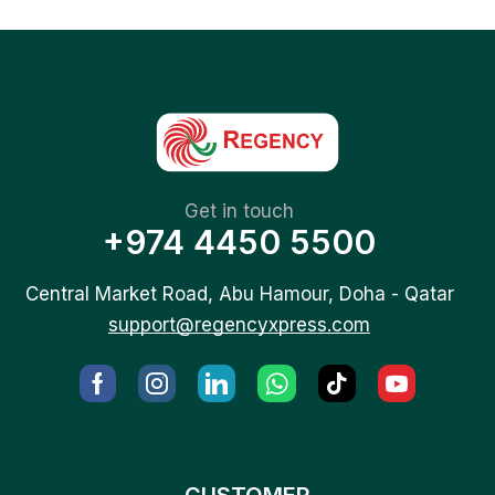
Get in touch
+974 4450 5500
Central Market Road, Abu Hamour, Doha - Qatar
support@regencyxpress.com