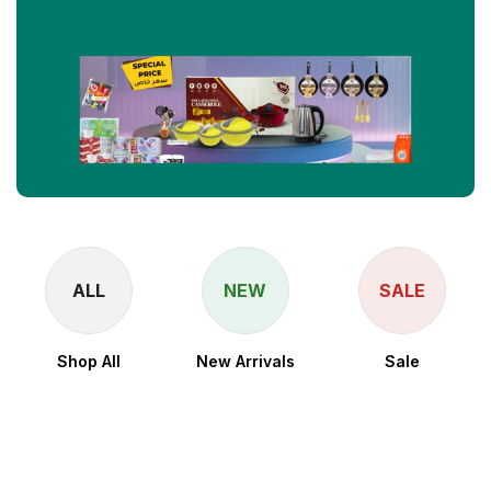
ALL
NEW
SALE
Shop All
New Arrivals
Sale