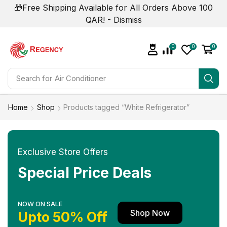
🎁Free Shipping Available for All Orders Above 100
QAR! -
Dismiss
0
0
0
Search for
Air Conditioner
Home
Shop
Products tagged “White Refrigerator”
Exclusive Store Offers
Special Price Deals
NOW ON SALE
Shop Now
Upto 50% Off