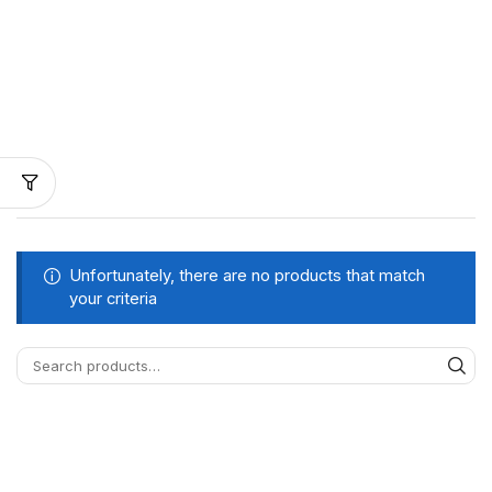
Unfortunately, there are no products that match
your criteria