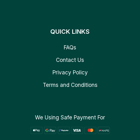
QUICK LINKS
FAQs
Contact Us
Privacy Policy
Terms and Conditions
We Using Safe Payment For