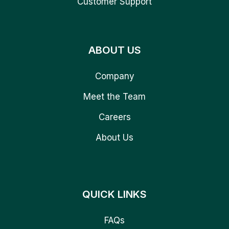
Customer Support
ABOUT US
Company
Meet the Team
Careers
About Us
QUICK LINKS
FAQs