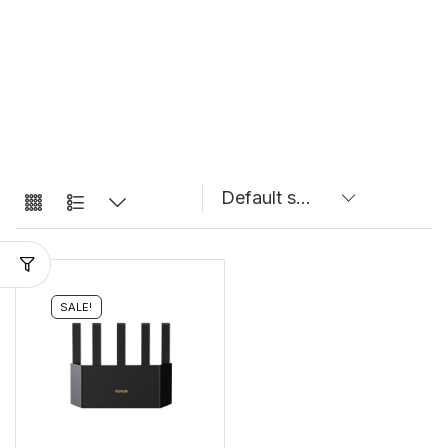
SALE!