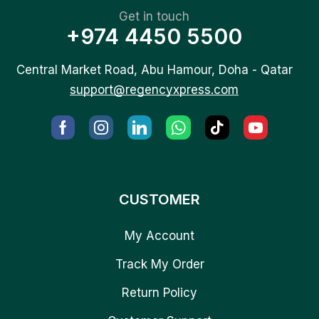
Get in touch
+974 4450 5500
Central Market Road, Abu Hamour, Doha - Qatar
support@regencyxpress.com
CUSTOMER
My Account
Track My Order
Return Policy