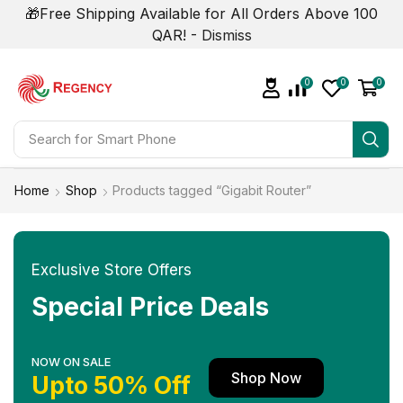
🎁Free Shipping Available for All Orders Above 100
QAR! -
Dismiss
0
0
0
Search for
Smart Phone
Home
Shop
Products tagged “Gigabit Router”
Exclusive Store Offers
Special Price Deals
NOW ON SALE
Shop Now
Upto 50% Off