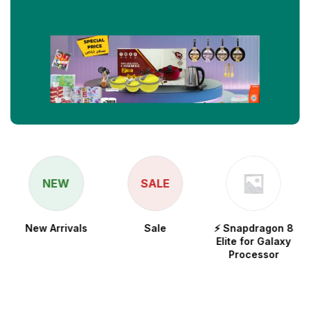
NEW
SALE
New Arrivals
Sale
⚡ Snapdragon 8
Elite for Galaxy
Processor