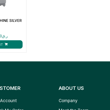
INE SILVER
00
ر.ق
RT
STOMER
ABOUT US
Account
Company