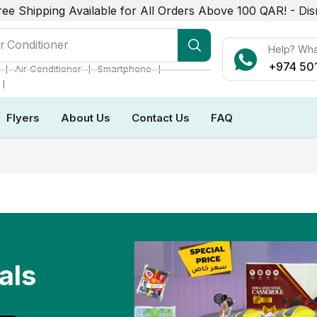
ree Shipping Available for All Orders Above 100 QAR! -
Dis
r Conditioner
Help? Wh
+974 50
❘
❘
❘
Air Conditioner
Smartphone
❘
Flyers
About Us
Contact Us
FAQ
als