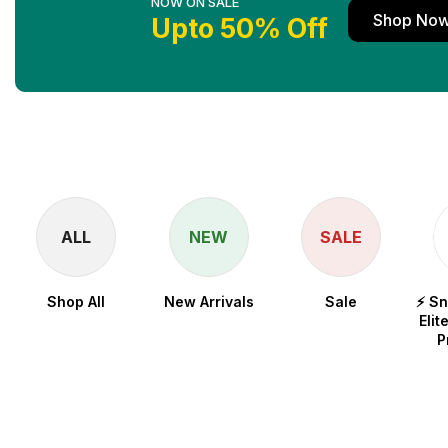
NOW ON SALE
Shop No
Upto 50% Off
ALL
NEW
SALE
Shop All
New Arrivals
Sale
⚡ S
Elit
P