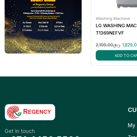
Washing Machine
LG WASHING MACH
T1369NEFVF
2,199.00
ر.ق
1,829.
ADD TO CA
CU
My 
Get in touch