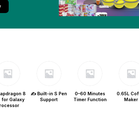
w
napdragon 8
✍️ Built-in S Pen
0–60 Minutes
0.65L Cof
e for Galaxy
Support
Timer Function
Maker
rocessor