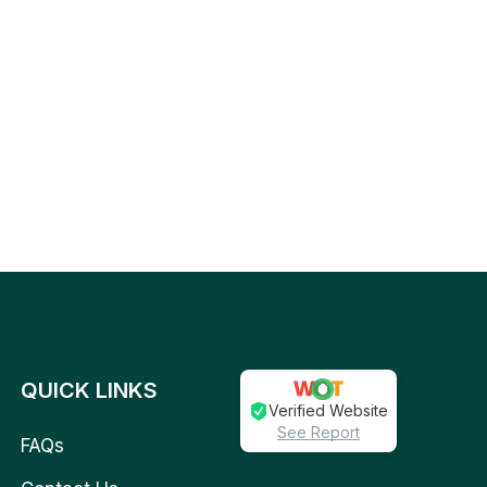
QUICK LINKS
Verified Website
See Report
FAQs