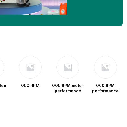
fee
000 RPM
000 RPM motor
000 RPM
performance
performance