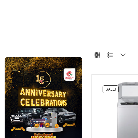
SALE!