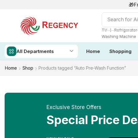
🎁F
Search for
Ai
❘
TV
Refrigerator
Washing Machine
All Departments
Home
Shopping
Home
Shop
Products tagged “Auto Pre-Wash Function”
Exclusive Store Offers
Special Price De