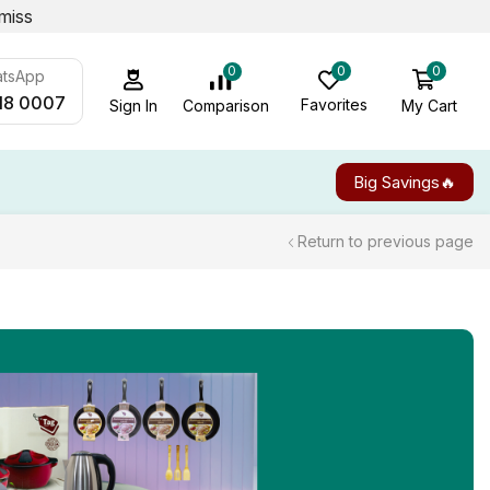
miss
0
0
0
atsApp
18 0007
Favorites
My Cart
Comparison
Sign In
Big Savings🔥
Return to previous page